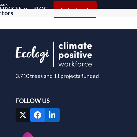
o.uk
ERVICES
BLOG
Get in touch
ctors
3,710 trees and 11 projects funded
FOLLOW US
Twitter
Facebook
LinkedIn