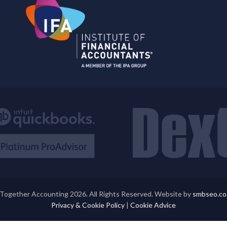
Together Accounting 2026. All Rights Reserved. Website by
smbseo.co
Privacy & Cookie Policy
|
Cookie Advice