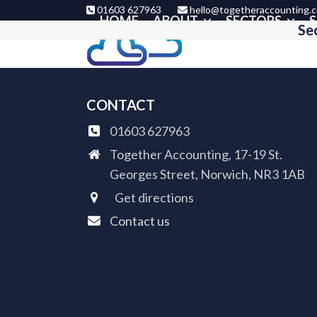
Skip
01603 627963
hello@togetheraccounting.c
HOME
ABOUT
SECTORS
S
to
Se
content
CONTACT
01603 627963
Together Accounting, 17-19 St.
Georges Street, Norwich, NR3 1AB
Get directions
Contact us