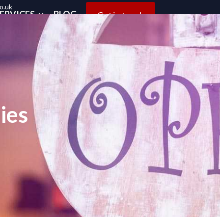
o.uk
ERVICES
BLOG
Get in touch
ies