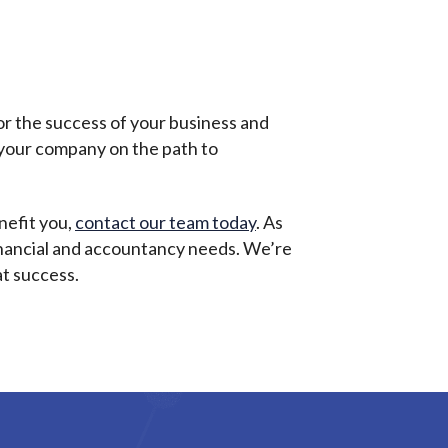
or the success of your business and
r your company on the path to
nefit you,
contact our team today
. As
 financial and accountancy needs. We’re
at success.