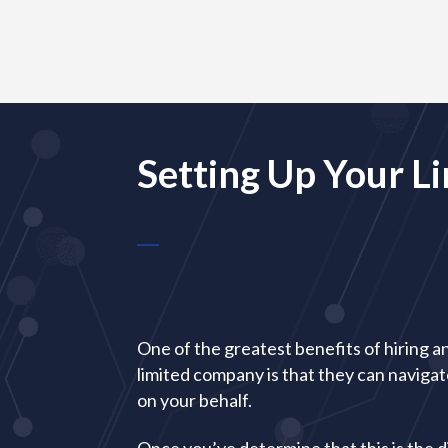
Setting Up Your 
One of the greatest benefits of hiring a
limited company is that they can naviga
on your behalf.