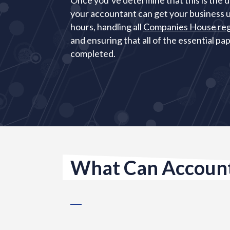
Once you’ve determine that this is the d
your accountant can get your business u
hours, handling all
Companies House reg
and ensuring that all of the essential p
completed.
What Can Account