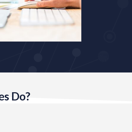
es Do?