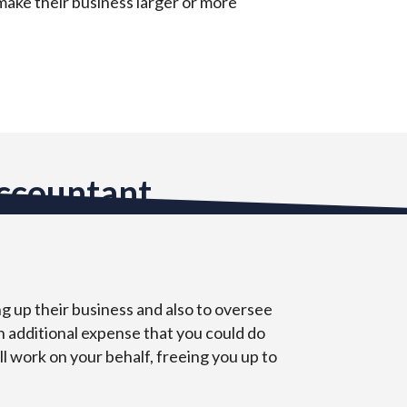
 make their business larger or more
Accountant
ng up their business and also to oversee
an additional expense that you could do
ll work on your behalf, freeing you up to