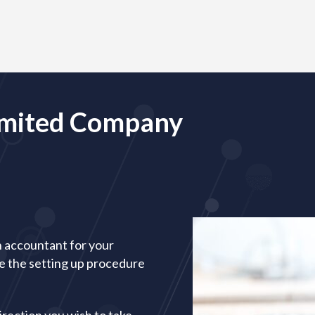
Limited Company
n accountant for your
te the setting up procedure