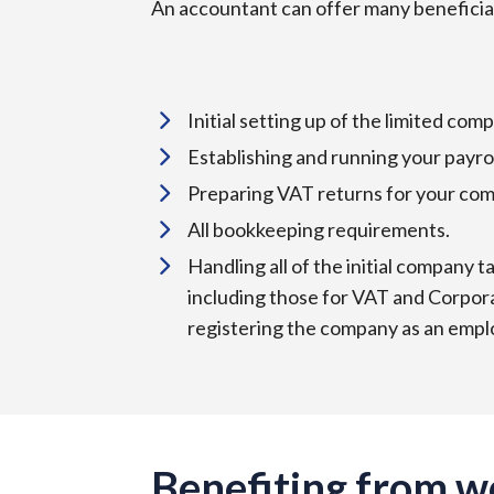
An accountant can offer many beneficial
Initial setting up of the limited c
Establishing and running your payro
Preparing VAT returns for your com
All bookkeeping requirements.
Handling all of the initial company t
including those for VAT and Corpora
registering the company as an emplo
Benefiting from w