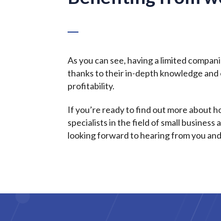
As you can see, having a limited compan
thanks to their in-depth knowledge and e
profitability.
If you’re ready to find out more about 
specialists in the field of small busine
looking forward to hearing from you and