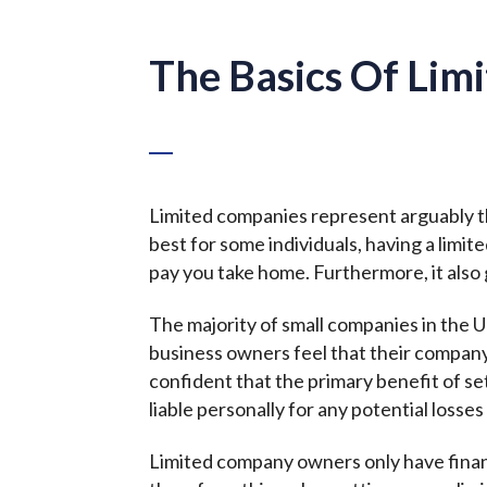
The Basics Of Lim
Limited companies represent arguably th
best for some individuals, having a limi
pay you take home. Furthermore, it also 
The majority of small companies in the U
business owners feel that their compan
confident that the primary benefit of set
liable personally for any potential loss
Limited company owners only have financi