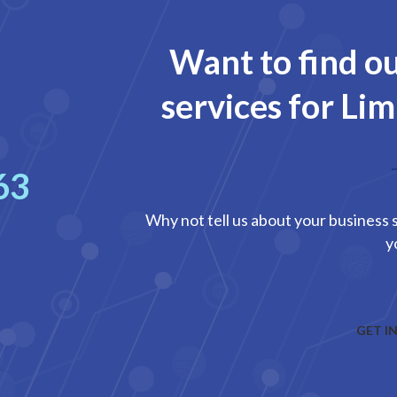
Want to find o
services for Li
63
Why not tell us about your business s
y
GET I