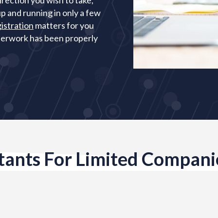
irection you wish to take,
p and running in only a few
istration
matters for you
aperwork has been properly
ants For Limited Compani