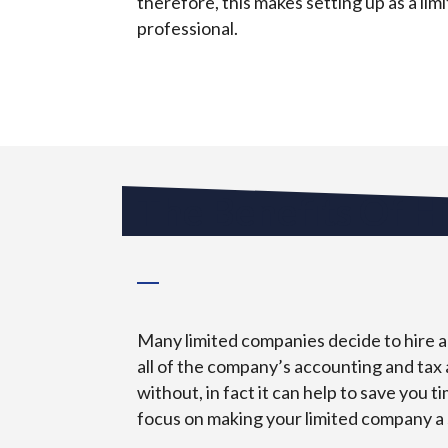
therefore, this makes setting up as a li
professional.
The Benefits Of H
Many limited companies decide to hire an
all of the company’s accounting and tax 
without, in fact it can help to save you 
focus on making your limited company a