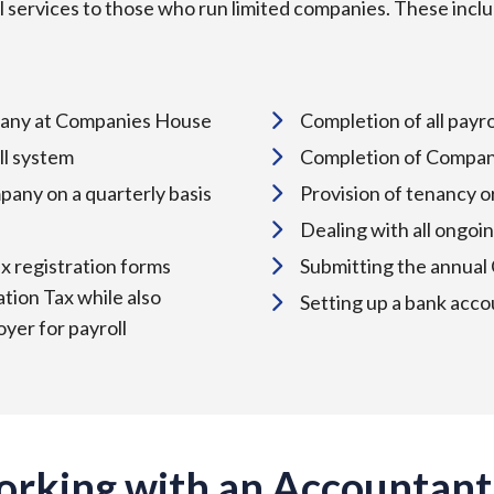
 services to those who run limited companies. These incl
ompany at Companies House
Completion of all pay
ll system
Completion of Compan
pany on a quarterly basis
Provision of tenancy 
Dealing with all ong
ax registration forms
Submitting the annual
tion Tax while also
Setting up a bank acco
yer for payroll
orking with an Accountant