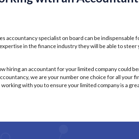
ies accountancy specialist on board can be indispensable f
xpertise in the finance industry they will be able to stee
how hiring an accountant for your limited company could be
ss accountancy, we are your number one choice for all your
 working with you to ensure your limited company is a gre