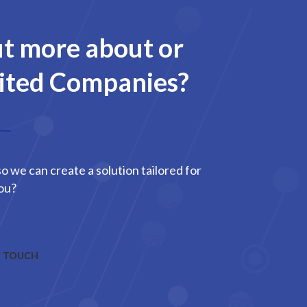
ut more about or
mited Companies?
o we can create a solution tailored for
ou?
N TOUCH