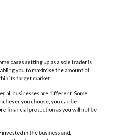
e cases setting up as a sole trader is
enabling you to maximise the amount of
hin its target market.
er all businesses are different. Some
hichever you choose, you can be
re financial protection as you will not be
 invested in the business and,