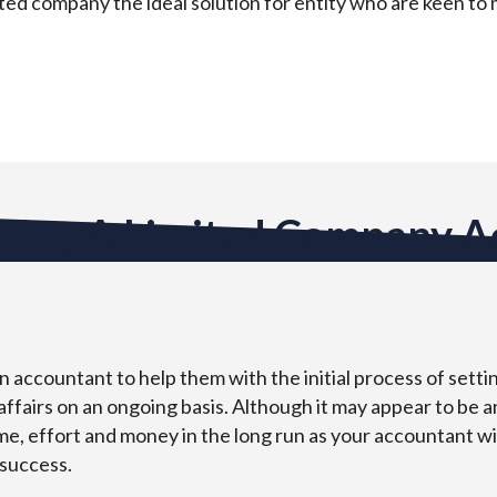
mited company the ideal solution for entity who are keen to
iring A Limited Company 
 accountant to help them with the initial process of setti
affairs on an ongoing basis. Although it may appear to be 
time, effort and money in the long run as your accountant wi
 success.