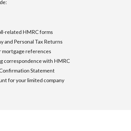
ude:
roll-related HMRC forms
y and Personal Tax Returns
or mortgage references
oing correspondence with HMRC
 Confirmation Statement
unt for your limited company