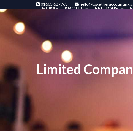
Skip
01603 627963
hello@togetheraccounting.c
HOME
ABOUT
SECTORS
S
to
content
Limited Compan