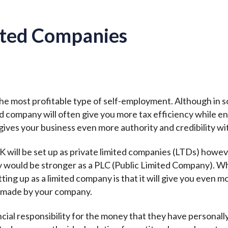
ited Companies
e most profitable type of self-employment. Although in som
ted company will often give you more tax efficiency while 
gives your business even more authority and credibility wit
K will be set up as private limited companies (LTDs) howev
y would be stronger as a PLC (Public Limited Company). W
ting up as a limited company is that it will give you even mo
es made by your company.
al responsibility for the money that they have personally