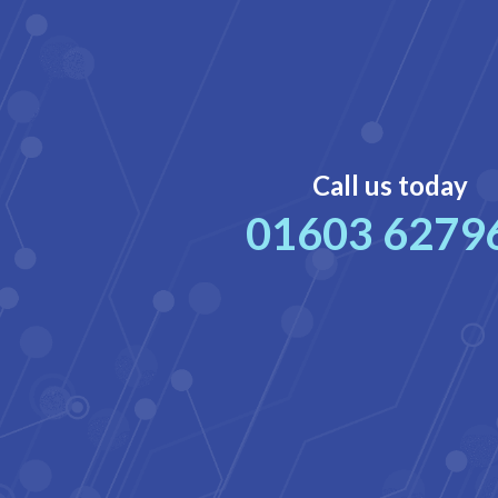
Call us today
01603 6279