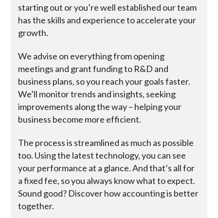
starting out or you’re well established our team
has the skills and experience to accelerate your
growth.
We advise on everything from opening
meetings and grant funding to R&D and
business plans, so you reach your goals faster.
We’ll monitor trends and insights, seeking
improvements along the way – helping your
business become more efficient.
The process is streamlined as much as possible
too. Using the latest technology, you can see
your performance at a glance. And that’s all for
a fixed fee, so you always know what to expect.
Sound good? Discover how accounting is better
together.