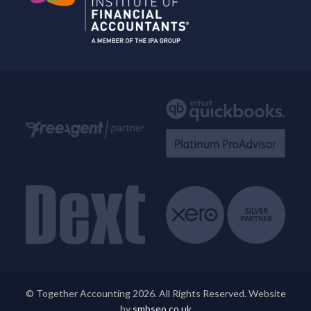
© Together Accounting 2026. All Rights Reserved. Website
by
smbseo.co.uk