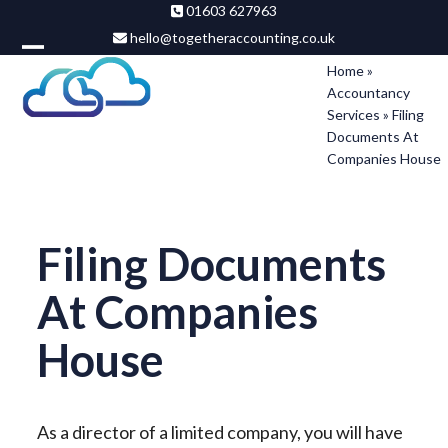
Skip
01603 627963
hello@togetheraccounting.co.uk
to
Open
Close
content
Home
»
Accountancy
mobile
mobile
Services
»
Filing
menu
menu
Documents At
Companies House
Filing Documents
At Companies
House
As a director of a limited company, you will have