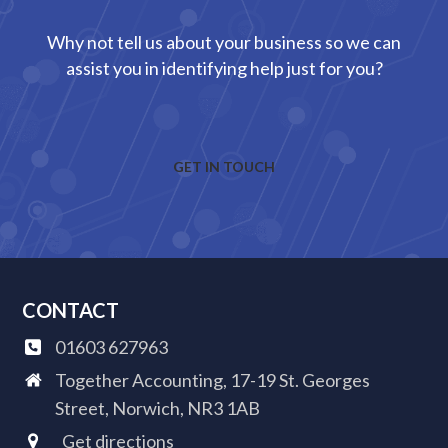
Why not tell us about your business so we can
assist you in identifying help just for you?
GET IN TOUCH
CONTACT
01603 627963
Together Accounting, 17-19 St. Georges
Street, Norwich, NR3 1AB
Get directions