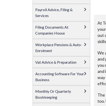
Payroll Advice, Filing &
Services
At T
Filing Documents At
your
Companies House
out 
skil
Workplace Pensions & Auto-
Enrolment
We a
and 
Vat Advice & Preparation
you 
and 
Accounting Software For Your
way 
Business
effic
Monthly Or Quarterly
The 
Bookkeeping
too.