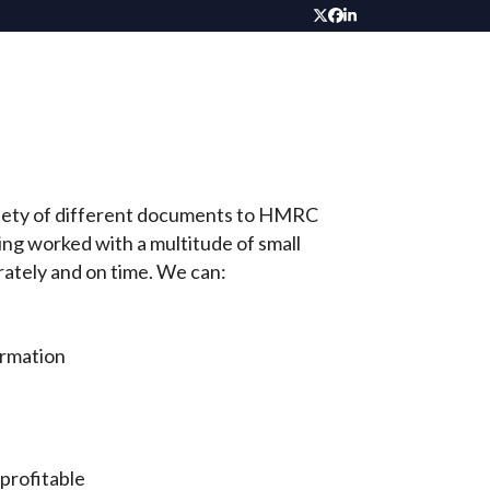
Twitter
Facebook
LinkedIn
variety of different documents to HMRC
ng worked with a multitude of small
rately and on time. We can:
ormation
profitable