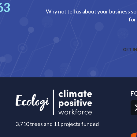
63
Why not tell us about your business so 
for
GET I
F
3,710 trees and 11 projects funded