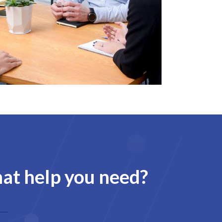
hat help you need?