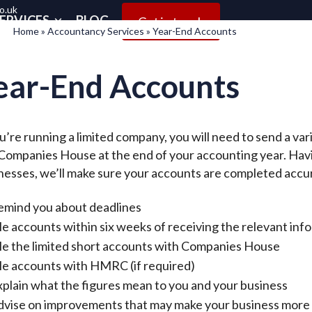
o.uk
ERVICES
BLOG
Get in touch
Home
»
Accountancy Services
»
Year-End Accounts
ear-End Accounts
ou’re running a limited company, you will need to send a 
Companies House at the end of your accounting year. Havi
nesses, we’ll make sure your accounts are completed accu
emind you about deadlines
le accounts within six weeks of receiving the relevant inf
ile the limited short accounts with Companies House
le accounts with HMRC (if required)
plain what the figures mean to you and your business
dvise on improvements that may make your business more 