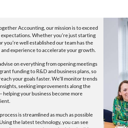
ogether Accounting, our mission is to exceed
 expectations. Whether you’re just starting
or you’re well established our team has the
ls and experience to accelerate your growth.
dvise on everything from opening meetings
grant funding to R&D and business plans, so
reach your goals faster. We’ll monitor trends
insights, seeking improvements along the
– helping your business become more
ient.
process is streamlined as much as possible
 Using the latest technology, you can see