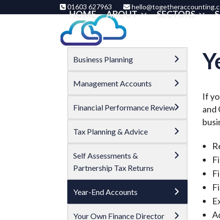
Skip
01603 627963
hello@togetheraccounting.c
HOME
ABOUT
SECTORS
S
to
content
Y
Business Planning
Management Accounts
If y
Financial Performance Review
and 
busi
Tax Planning & Advice
R
Self Assessments &
Fi
Partnership Tax Returns
F
Fi
Year-End Accounts
Ex
A
Your Own Finance Director