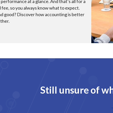
 performance at a glance. And that’s all for a
d fee, so you always know what to expect.
d good? Discover how accounting is better
ther.
Still unsure of w