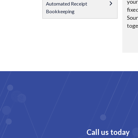
your
Automated Receipt
fixe
Bookkeeping
Soun
toge
Call us today