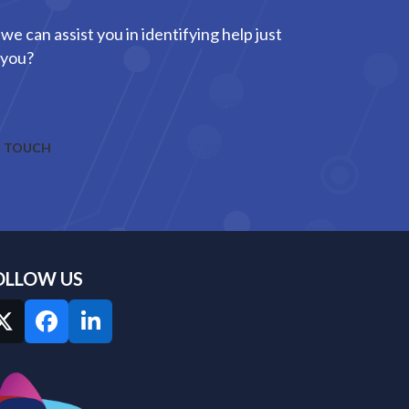
we can assist you in identifying help just
 you?
N TOUCH
OLLOW US
Twitter
Facebook
LinkedIn