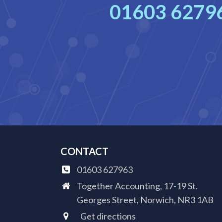
01603 6279
CONTACT
01603 627963
Together Accounting, 17-19 St.
Georges Street, Norwich, NR3 1AB
Get directions