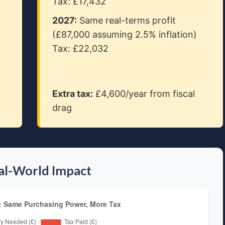
Tax: £17,432
2027:
Same real-terms profit
(£87,000 assuming 2.5% inflation)
Tax: £22,032
Extra tax:
£4,600/year from fiscal
drag
eal-World Impact