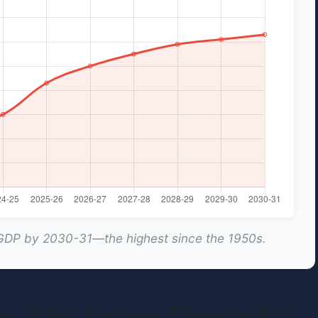
 GDP by 2030-31—the highest since the 1950s.
ise: Why Frozen Thresholds