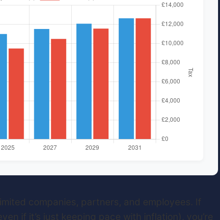
 limited companies, partners, and employees. If
en if it’s just keeping pace with inflation), you’re