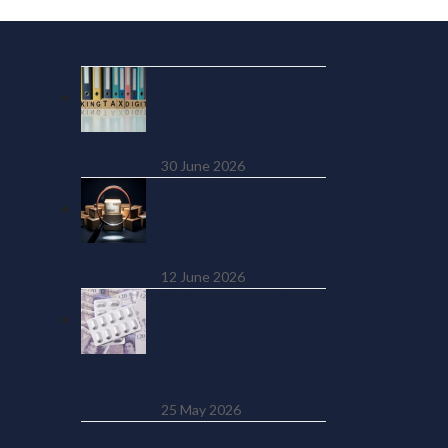
Recent Posts
MTD Quarterly
Update Due 7
August 2026: What
to Submit
30 June 2026
HMRC Has Data on
4 Million Online
Sellers. And It’s
Using It
12 June 2026
SSP from Day One:
The £450 Million
Cost UK Employers
Weren’t Warned
About
25 May 2026