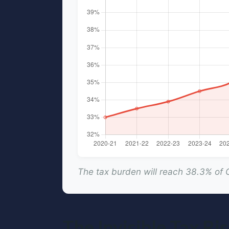
The tax burden will reach 38.3% of
The Invisible Tax R