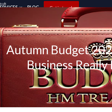
o.uk
ERVICES
BLOG
Get in touch
Autumn Budget 2025
Business Really