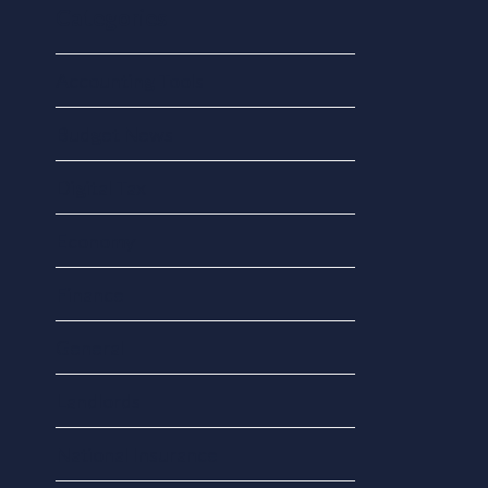
Categories
Accounting Tools
Budget News
Digital Tax
Economy
Finance
General
Landlords
National Insurance