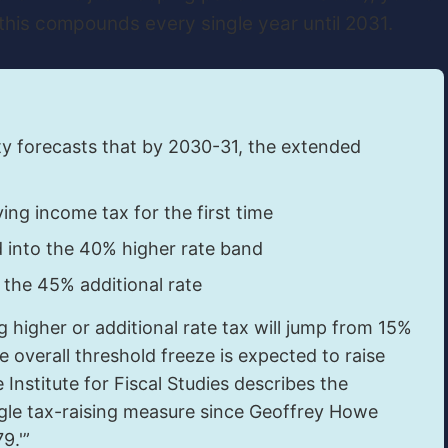
this compounds every single year until 2031.
ty forecasts that by 2030-31, the extended
ing income tax for the first time
into the 40% higher rate band
 the 45% additional rate
 higher or additional rate tax will jump from 15%
e overall threshold freeze is expected to raise
 Institute for Fiscal Studies describes the
ingle tax-raising measure since Geoffrey Howe
9.'”