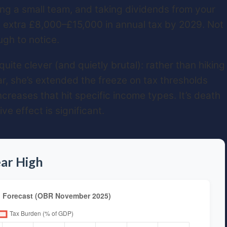
ng a small team, and taking dividends from your
n extra £8,000–£15,000 in annual tax by 2029. Not
gh to notice.
ite clever (and quietly brutal): rather than hiking
r, she’s extended the freeze on tax thresholds
creases that hit specific income types. It’s death
e effect is significant.
ar High