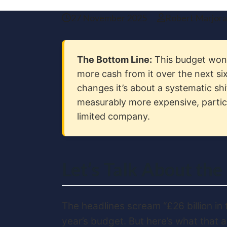
27 November 2025
Robert Marjor
The Bottom Line:
This budget won’t
more cash from it over the next six
changes it’s about a systematic shi
measurably more expensive, particu
limited company.
Let’s Talk About the
The headlines scream “£26 billion in 
year’s budget. But here’s what that a