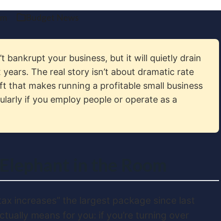
am
Budget News
 bankrupt your business, but it will quietly drain
 years. The real story isn’t about dramatic rate
ft that makes running a profitable small business
larly if you employ people or operate as a
 Elephant in the Room
tax increases” the largest package since last
ctually means for you: if you’re turning over