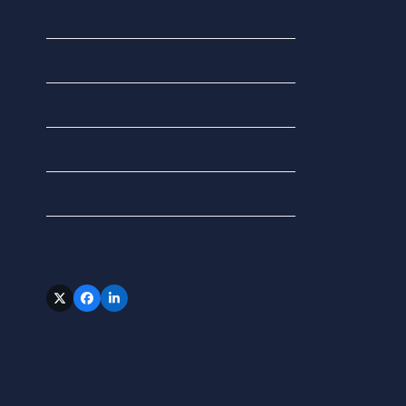
QuickBooks Online
Tax
Updates
VAT
XERO
Follow Us
Twitter
Facebook
LinkedIn
(deprecated)