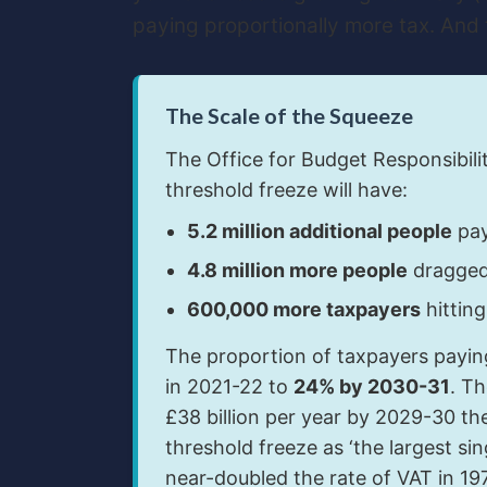
paying proportionally more tax. And 
The Scale of the Squeeze
The Office for Budget Responsibili
threshold freeze will have:
5.2 million additional people
pay
4.8 million more people
dragged 
600,000 more taxpayers
hitting
The proportion of taxpayers paying
in 2021-22 to
24% by 2030-31
. Th
£38 billion per year by 2029-30 the
threshold freeze as ‘the largest s
near-doubled the rate of VAT in 197