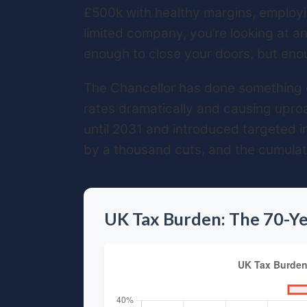
£500k with healthy margins, employi
limited company, you’re looking at a
enough to close your doors, but enou
The Chancellor has done something qu
rates dramatically and causing uproa
until 2031 and introduced targeted in
by a thousand cuts, and the cumulativ
UK Tax Burden: The 70-Ye