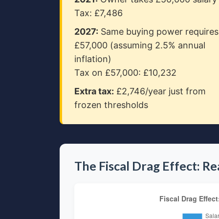
Tax: £7,486
2027:
Same buying power requires
£57,000 (assuming 2.5% annual
inflation)
Tax on £57,000: £10,232
Extra tax:
£2,746/year just from
frozen thresholds
The Fiscal Drag Effect: R