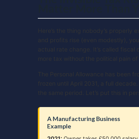
Matter More Than Y
Here’s the thing nobody’s properly e
and profits rise (even modestly), you
actual rate change. It’s called fiscal
more tax without the political pain of
The Personal Allowance has been froz
frozen until April 2031, a full decade
the same period. Let’s put this in pe
A Manufacturing Business
Example
2021:
Owner takes £50,000 salary