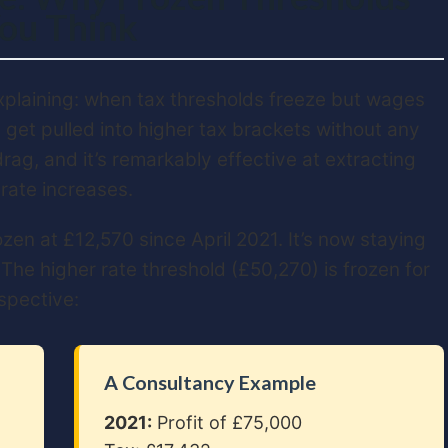
ou Think
xplaining: when tax thresholds freeze but wages
 get pulled into higher tax brackets without any
 drag, and it’s remarkably effective at extracting
 rate increases.
en at £12,570 since April 2021. It’s now staying
. The higher rate threshold (£50,270) is frozen for
rspective:
A Consultancy Example
2021:
Profit of £75,000