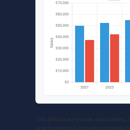
This affects
everyone,
sole traders,
your business is growing nominally (ev