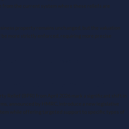
nge from the current system where these reliefs are
 business property remains unchanged, but the valuation
be more strictly enforced, requiring more precise
ent vs. Future Framework
nd Practical Implementation
 Relief (BPR) from April 2026 mark a significant shift in
forms, announced by HMRC, introduce a new legislative
em while offering targeted support to specific types of