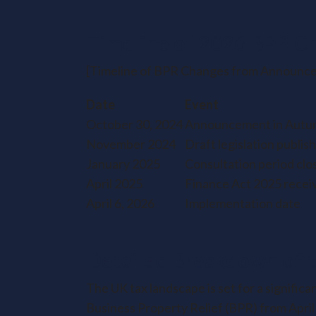
Timeline of 2026 BPR C
[Timeline of BPR Changes from Announce
Date
Event
October 30, 2024
Announcement in Autu
November 2024
Draft legislation publis
January 2025
Consultation period clo
April 2025
Finance Act 2025 recei
April 6, 2026
Implementation date
Detailed Breakdown of 
The UK tax landscape is set for a signific
Business Property Relief (BPR) from April