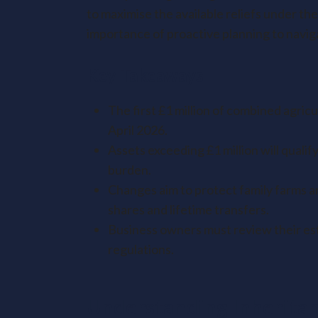
to maximise the available reliefs under 
importance of proactive planning to naviga
Key Takeaways
The first £1 million of combined agric
April 2026.
Assets exceeding £1 million will qualify
burden.
Changes aim to protect family farms an
shares and lifetime transfers.
Business owners must review their est
regulations.
Understanding Inheritan