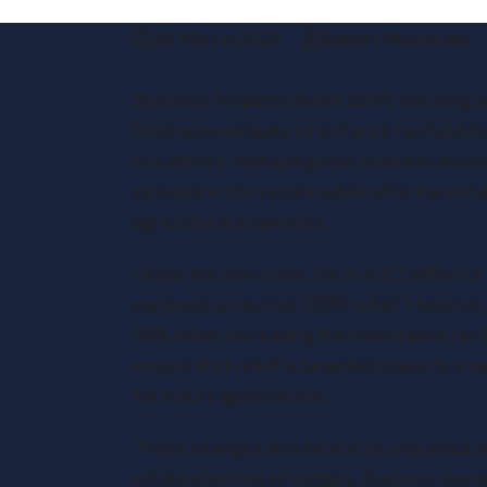
26 March 2025
Robert Marjoram
Business Property Relief (BPR) has long be
helping to mitigate inheritance tax liabili
into effect, reshaping how business asse
streamline the system while offering enha
agricultural properties.
Under the new rules, the first £1 million o
continue to receive 100% relief. However, 
50% relief, increasing the inheritance tax l
ensure that relief is targeted towards sma
for future generations.
These changes also extend to unquoted sha
estate planning strategies. Business owne