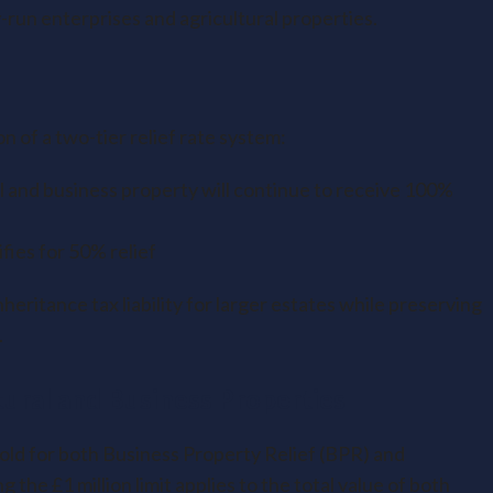
-run enterprises and agricultural properties.
n of a two-tier relief rate system:
l and business property will continue to receive 100%
ifies for 50% relief
nheritance tax liability for larger estates while preserving
.
tural and Business Properties
ld for both Business Property Relief (BPR) and
 the £1 million limit applies to the total value of both