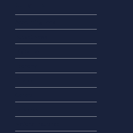
Categories
Accounting Tools
Budget News
Digital Tax
Economy
Finance
General
Landlords
National Insurance