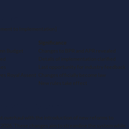
hanges
ment to Implementation]
Significance
mn Budget
Changes to BPR and APR revealed
hed
Details of implementation clarified
ses
Last opportunity for industry feedback
ves Royal Assent
Changes officially become law
New rules take effect
the 2026 Reforms
ant overhaul with the introduction of new reforms to
 2026. These changes aim to streamline the system while