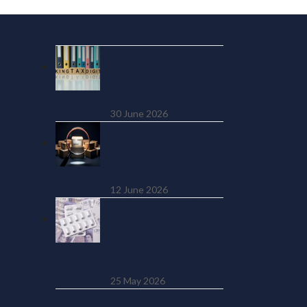
Recent Posts
MTD Quarterly
Update Due 7
August 2026: What
to Submit
30 June 2026
HMRC Has Data on
4 Million Online
Sellers. And It’s
Using It
12 June 2026
SSP from Day One:
The £450 Million
Cost UK Employers
Weren’t Warned
About
25 May 2026