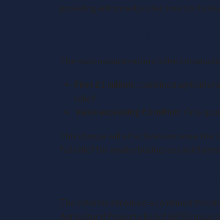
providing enhanced protections for family
Key Changes in Relief Rates
The most notable reform is the introductio
First £1 million
: Combined agricultura
relief
Value exceeding £1 million
: Only qual
This change will effectively increase the i
full relief for smaller businesses and farms
Alterations Affecting Agricul
The reforms introduce a combined thresho
Agricultural Property Relief (APR), meaning