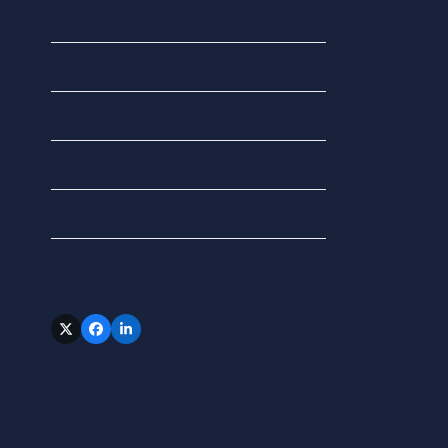
QuickBooks Online
Tax
Updates
VAT
XERO
Follow Us
Twitter
Facebook
LinkedIn
(deprecated)