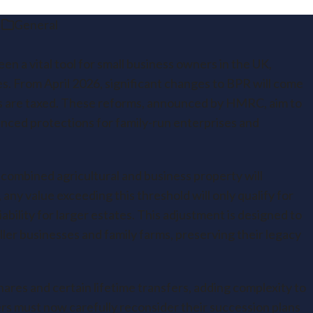
General
en a vital tool for small business owners in the UK,
ties. From April 2026, significant changes to BPR will come
ts are taxed. These reforms, announced by HMRC, aim to
nced protections for family-run enterprises and
f combined agricultural and business property will
any value exceeding this threshold will only qualify for
iability for larger estates. This adjustment is designed to
ller businesses and family farms, preserving their legacy
res and certain lifetime transfers, adding complexity to
rs must now carefully reconsider their succession plans