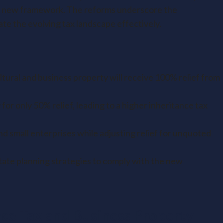
the new framework. The reforms underscore the
te the evolving tax landscape effectively.
ultural and business property will receive 100% relief from
 for only 50% relief, leading to a higher inheritance tax
d small enterprises while adjusting relief for unquoted
ate planning strategies to comply with the new
ce Tax and Business Property