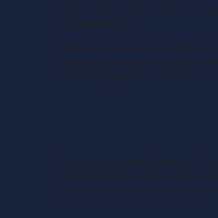
types of assets. This is a significant cha
assessed separately.
Additionally, the definition of qualifying
methodology and apportionment rules will 
record-keeping and asset segregation.
Comparative Analysis of Curr
Legislative Framework a
The upcoming changes to Business Property
how tax reliefs will be applied. These re
framework designed to streamline the syst
assets.