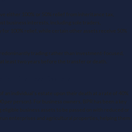
ive either 100% or 50% relief from inheritance tax,
t business interests, including sole traders,
 for 100% relief, while certain other assets receive 50%
predominantly trading rather than investment-focused,
t least two years before the transfer or death.
e for Business Owners
of an individual’s estate upon their death at a rate of 40%
00 per person). For business owners, BPR has been a key
g eligible business assets to be passed on with reduced or
ly-run enterprises and agricultural properties, helping them