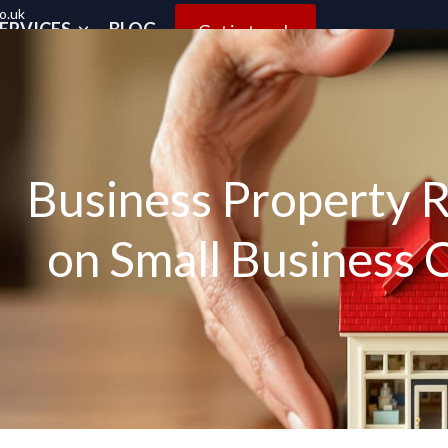
o.uk
ERVICES
BLOG
Get in touch
Business Property Re
on Small Business