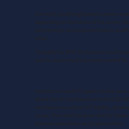
Currently, qualifying business assets rece
depending on the nature of the assets. Mos
partnerships, and unquoted shares, qualify
relief.
To qualify for BPR, the business must be 
and the assets must have been owned for a
The Inheritance Tax Landscap
Inheritance tax (IHT) applies to the value 
above the nil-rate band (currently £325,0
mechanism to reduce IHT liability, allowin
no tax. This relief has been vital for fami
maintain operations across generations.