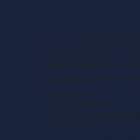
Relief
What is Business Property Rel
Business Property Relief (BPR) is a tax rel
on qualifying business assets when transfe
Introduced in 1976, BPR has been instrume
operating across generations without being 
The relief applies to assets that are used 
Trading businesses
Interests in partnerships
Unquoted shares in qualifying compan
Land, buildings, and machinery used in
How the Current System Wor