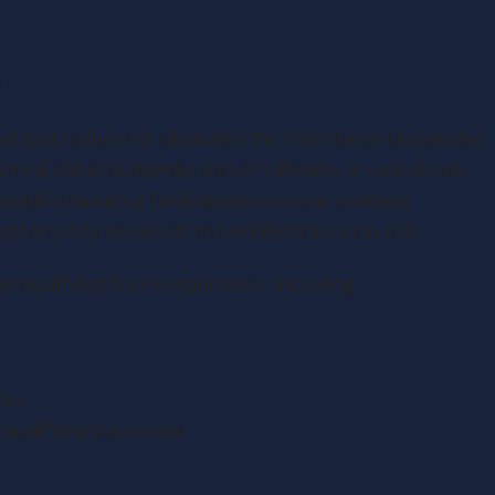
ief?
ief that reduces or eliminates the inheritance tax payable
rred, either during the owner’s lifetime or upon death.
ntal in ensuring family businesses can continue
forced to sell assets to pay inheritance tax bills.
for qualifying business purposes, including:
ies
 qualifying businesses
ks