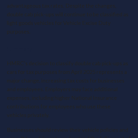
advantageous tax rates. Despite the changes,
double cab pick-ups will continue to be classified as
light goods vehicles for Vehicle Excise Duty
purposes.
Summary
HMRC’s decision to classify double cab pick-ups as
cars for tax purposes from April 2025 represents a
major change, increasing tax costs for businesses
and employees. Employers may face additional
expenses, including higher National Insurance
contributions for employees who use these
vehicles privately.
Businesses should review their vehicle policies and