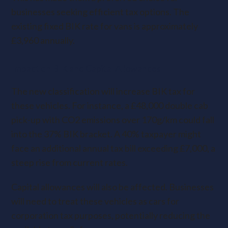
businesses seeking efficient tax options. The
existing fixed BIK rate for vans is approximately
£3,960 annually.
Impact on BIK and Capital Allowances
The new classification will increase BIK tax for
these vehicles. For instance, a £48,000 double cab
pick-up with CO2 emissions over 170g/km could fall
into the 37% BIK bracket. A 40% taxpayer might
face an additional annual tax bill exceeding £7,000, a
steep rise from current rates.
Capital allowances will also be affected. Businesses
will need to treat these vehicles as cars for
corporation tax purposes, potentially reducing the