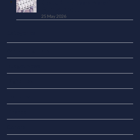
Cost UK Employers Weren’t
Warned About
25 May 2026
Categories
Accounting Tools
Budget News
Digital Tax
Economy
Finance
General