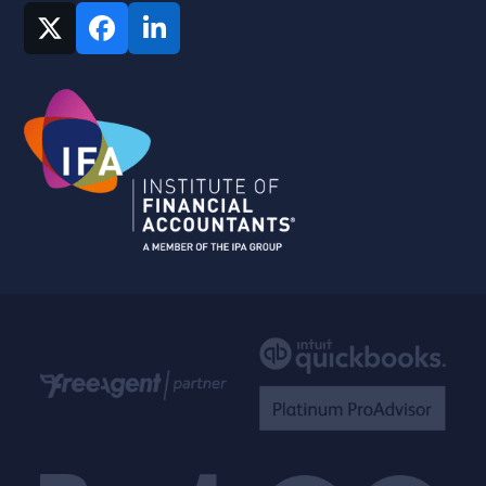
Twitter
Facebook
LinkedIn