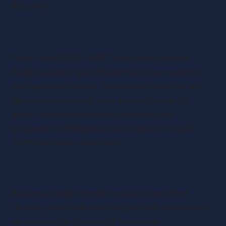
Recovery
Preparing for Upcoming Changes
From 6 April 2025, HMRC’s reclassification of
double cab pick-ups will alter how these vehicles
are taxed and treated. Transitional measures will
allow businesses that have already invested in
these vehicles to maintain the current tax
treatment until disposal, lease expiry, or 5 April
2029, whichever comes first.
Future Considerations
Businesses might need to reassess their fleet
choices, potentially switching to traditional vans or
electric vehicles to benefit from more