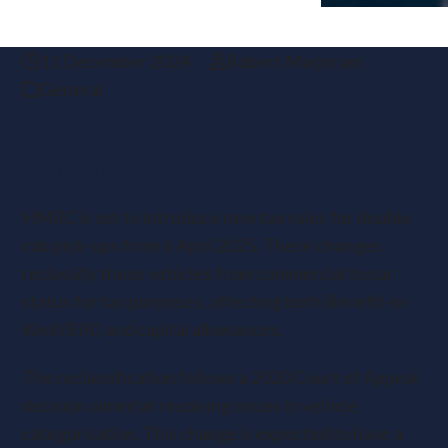
11 December 2024
Robert Marjoram
General
HMRC Double Cab Pickup Update: Latest
Tax Guidelines for 2025
HMRC is set to introduce new tax rules for double
cab pick-ups from 6 April 2025. These changes
reclassify these vehicles from commercial to car
status for tax purposes, affecting both Benefit-in-
Kind (BIK) and capital allowances.
The reclassification follows a 2020 Court of Appeal
decision aimed at resolving issues in vehicle
categorisation. This change is expected to have a