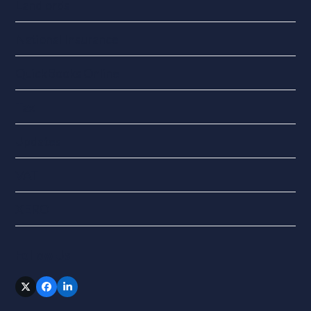
Landlords
National Insurance
QuickBooks Online
Tax
Updates
VAT
XERO
Follow Us
Twitter
Facebook
LinkedIn
(deprecated)