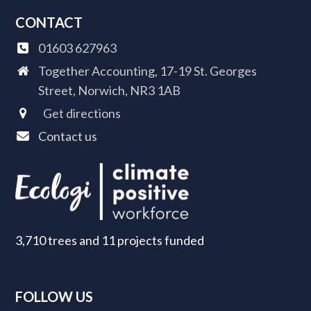
CONTACT
01603 627963
Together Accounting, 17-19 St. Georges
Street, Norwich, NR3 1AB
Get directions
Contact us
3,710 trees and 11 projects funded
FOLLOW US