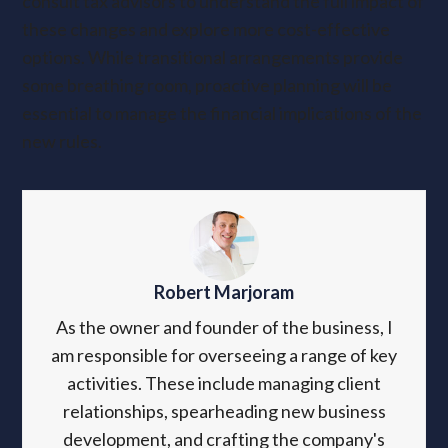
consult tax advisors to understand the full impact of
these changes and explore more cost-effective
options. While transitional arrangements provide
some breathing room, proactive planning will be
essential to manage the financial implications of the
new rules.
Robert Marjoram
As the owner and founder of the business, I
am responsible for overseeing a range of key
activities. These include managing client
relationships, spearheading new business
development, and crafting the company's