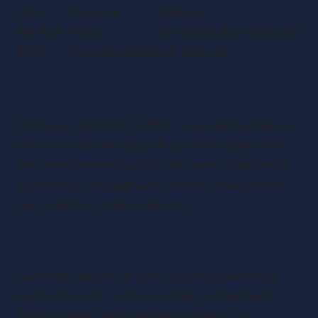
Later
Reversal
guidance
6th April
Policy
Reclassification of double
2025
Implementation
cab pick-ups
Changes in Vehicle Classification
Starting in April 2025, HMRC’s updated guidelines
will classify double cab pick-ups with a payload of
one tonne or more as cars. This marks a departure
from the current approach, where these vehicles
are treated as commercial vans.
Current Tax Rules
Currently, double cab pick-ups with a one-tonne
payload benefit from favourable tax treatment.
This has made them a preferred choice for