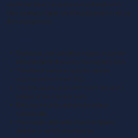
significant impact on businesses and employees,
likely leading to higher tax bills and a need to rethink
fleet management.
Key Points
Double cab pick-ups will be treated as cars for
BIK and capital allowances starting April 2025.
Transitional measures apply to vehicles
acquired before 6 April 2025.
The new classification affects vehicles with a
payload of one tonne or more.
BIK costs for affected vehicles will rise
considerably.
The changes align with a Court of Appeal
decision on vehicle classification.