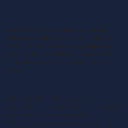
HMRC Policy Changes for Double Cab
Pickups
In 2024, HMRC’s policy on double cab pickups
underwent a notable revision. This adjustment to
commercial vehicle taxation sparked significant
discussion across industries. Businesses sought
clarity on how the new rules would affect their
fleets.
February 2024 Announcement
In February 2024, HMRC announced stricter tax
rules for double cab pick-ups, the ruling categorised
multipurpose vehicles as cars for tax purposes,
raising concerns in sectors heavily reliant on these