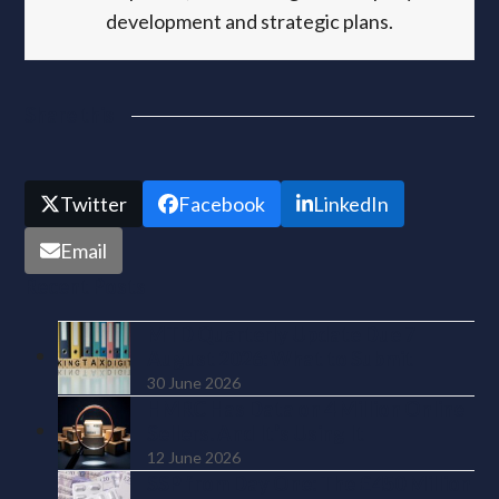
development and strategic plans.
Share this
Twitter
Facebook
LinkedIn
Email
Recent Posts
MTD Quarterly Update Due 7
August 2026: What to Submit
30 June 2026
HMRC Has Data on 4 Million Online
Sellers. And It’s Using It
12 June 2026
SSP from Day One: The £450 Million