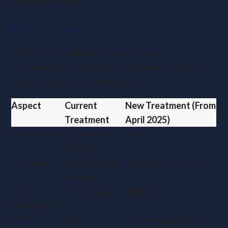
available tax relief.
VAT Considerations
While specific guidance is pending, the
reclassification could limit VAT recovery, further
increasing costs for businesses.
Aspect
Current
New Treatment (From
Treatment
April 2025)
Classification
Commercial
Car
Vehicle
BIK Rate
Fixed (£3,960
Up to 37% of list price
annually)
Capital
Favourable
Reduced
Allowances
VAT
Full
Potentially Limited