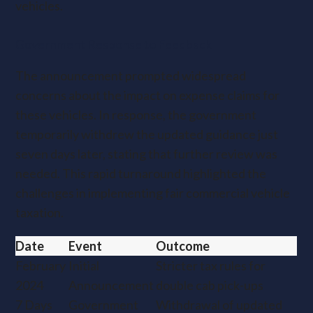
vehicles.
Government Response to Feedback
The announcement prompted widespread
concerns about the impact on expense claims for
these vehicles. In response, the government
temporarily withdrew the updated guidance just
seven days later, stating that further review was
needed. This rapid turnaround highlighted the
challenges in implementing fair commercial vehicle
taxation.
Date
Event
Outcome
February
Initial
Stricter tax rules for
2024
Announcement
double cab pick-ups
7 Days
Government
Withdrawal of updated