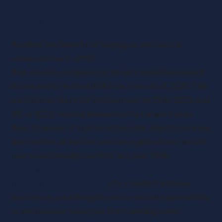
What are the tax benefits of
buying an electric car?
Another key benefit of buying an electric car
relates to tax. In 2019,
the Treasury announced
that electric company car drivers would be exempt
from benefit-in-kind (BIK) tax, from April 2020. This
electric car tax relief will increase to 1% in 2021 and
2% in 2022, helping businesses to forward-plan
their finances. It’s an incentive that aims to increase
the number of electric vehicle registrations, which
rose considerably over the last year. With
more
than two-thirds of electric vehicles in the UK being
registered to businesses
, it’s a route that many
businesses are taking to ensure social responsibility,
as well as save money on their running costs.