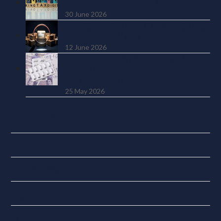
August 2026: What to Submit
30 June 2026
HMRC Has Data on 4 Million Online
Sellers. And It’s Using It
12 June 2026
SSP from Day One: The £450 Million
Cost UK Employers Weren’t
Warned About
25 May 2026
Categories
Accounting Tools
Budget News
Digital Tax
Economy