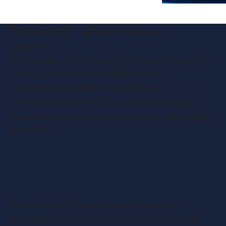
14 April 2020
Robert Marjoram
Updates
Electric cars are becoming increasingly popular in
the UK. Not only are they kinder to the
environment, but they’re also cheaper to run. For
small businesses, there’s now an even greater
incentive to invest in electric vehicles – electric car
tax relief.
Benefits of buying an electric car
and why you may want one
Electric vehicles have multiple benefits. By
investing in an electric vehicle/s, you can benefit