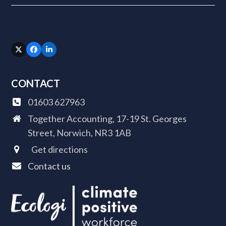
Follow Us
Twitter
Facebook
LinkedIn
(deprecated)
CONTACT
01603 627963
Together Accounting, 17-19 St. Georges
Street, Norwich, NR3 1AB
Get directions
Contact us