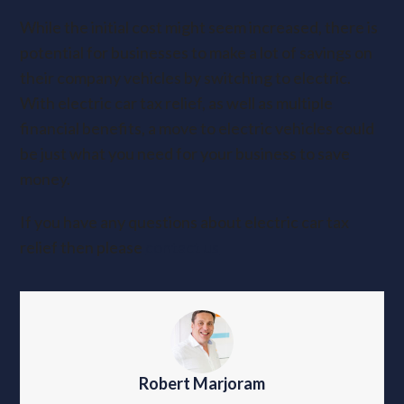
While the initial cost might seem increased, there is
potential for businesses to make a lot of savings on
their company vehicles by switching to electric.
With electric car tax relief, as well as multiple
financial benefits, a move to electric vehicles could
be just what you need for your business to save
money.
If you have any questions about electric car tax
relief then please
contact us
Robert Marjoram