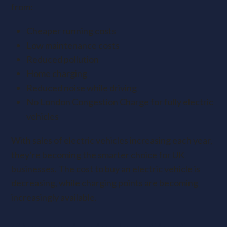
from:
Cheaper running costs
Low maintenance costs
Reduced pollution
Home charging
Reduced noise while driving
No London Congestion Charge for fully electric
vehicles
With sales of electric vehicles increasing each year,
they’re becoming the smarter choice for UK
businesses. The cost to buy an electric vehicle is
decreasing, while charging points are becoming
increasingly available.