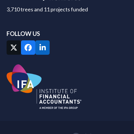
3,710 trees and 11 projects funded
FOLLOW US
Twitter
Facebook
LinkedIn