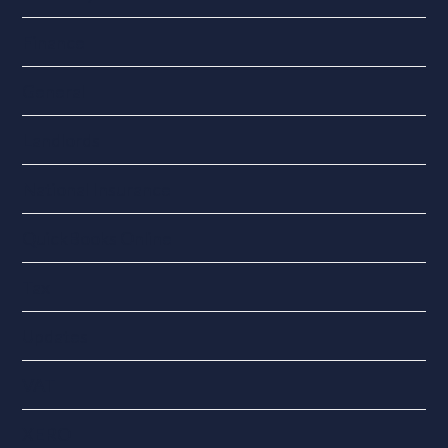
Finance
General
Landlords
National Insurance
QuickBooks Online
Tax
Updates
VAT
XERO