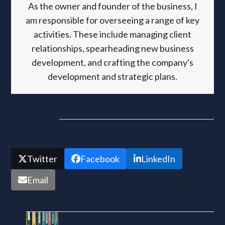
As the owner and founder of the business, I
am responsible for overseeing a range of key
activities. These include managing client
relationships, spearheading new business
development, and crafting the company's
development and strategic plans.
Share this
Twitter
Facebook
LinkedIn
Email
Recent Posts
MTD Quarterly Update Due 7