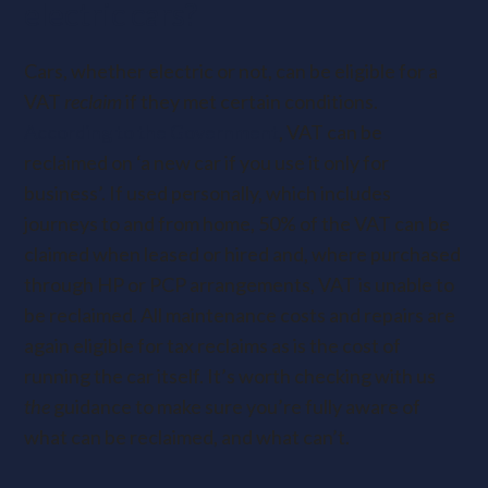
electric cars?
Cars, whether electric or not, can be eligible for a
VAT
reclaim
if they met certain conditions.
According to the Government
, VAT can be
reclaimed on ‘a new car if you use it only for
business’.
If used personally, which includes
journeys to and from home, 50% of the VAT can be
claimed when leased or hired and, where purchased
through HP or PCP arrangements, VAT is unable to
be reclaimed. All maintenance costs and repairs are
again eligible for tax reclaims as is
the cost of
running the car itself. It’s worth checking
with us
the
guidance to make sure you’re fully aware of
what can be reclaimed, and what can’t.