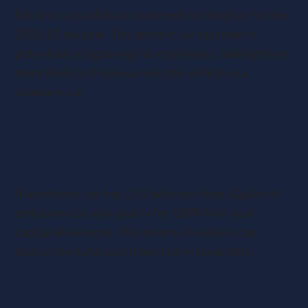
Electric cars will incur no benefit-in-kind tax for the
2020-21 tax year. This electric car tax relief is
potentially a big saving for employees, making them
more likely to choose an electric vehicle as a
company car.
Are electric cars tax-deductible
in the UK?
If an electric car has CO2 with less than 50g/km of
emissions can also qualify for 100% first-year
capital allowances. This means a business can
deduct the total cost from its pre-tax profits.
Can you claim VAT back on