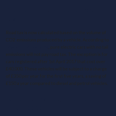
Are electric cars free of road
tax?
Road tax is now calculated based on the volume of
CO2
emissions produced by a vehicle. According to
new vehicle tax rates
, pure electric cars with no tail
emissions will not pay road tax. The exception is for
cars registered after 1st April 2017 that cost over
£40,000. These vehicles will be subject to a charge
of £350 per year for the first five years, a saving of
£150 a year compared to diesel and petrol vehicles.
Is there a tax credit for electric
cars in 2020?