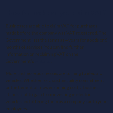
How far back can you claim VAT?
Businesses are able to claim VAT for purchases
made before the company was VAT-registered. The
Government lists the terms as 4 years for goods or 6
months of services. You can find further
information on reclaiming VAT on the
Government’s
website
.
More and more businesses are turning to electric
vehicles. Whether for a sustainability commitment
or the benefit of a lower running cost, a business
stands a lot to gain from investing in electric
vehicles and offering them as a company car to your
employees.