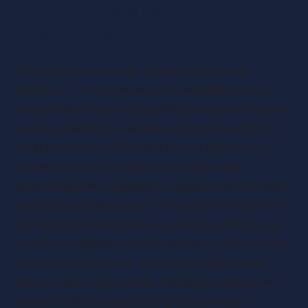
Is it worth having an electric
company car?
For businesses, electric vehicles can be very
beneficial. They show social responsibility and a
commitment to protecting the environment, as well
as being eligible for a whole range of benefits. For
employees, an electric vehicle as a company car
provides an eco-friendly choice, while also
benefiting from congestion charge relief and fewer
out-of-pocket expenses. The benefit-in-kind relief
is a big incentive to choose an electric vehicle, and
as is the congestion charge exemption. The running
costs of an electric car are considerably smaller
than a regular fuel vehicle, making it an effective
option for businesses looking to save money.