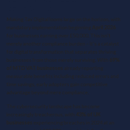
opportunity
Making Tax Digital looms large on the horizon, with
mandatory implementation beginning
April 2026
for businesses earning over £50,000. This isn’t
merely another compliance burden – it’s a catalyst
for digital transformation that separates thriving
businesses from those merely surviving. With
69%
of MTD VAT businesses
already reporting
measurable benefits including reduced errors and
time savings, early adopters gain competitive
advantage beyond mere compliance.
The cybersecurity landscape has become
increasingly treacherous, with
43% of UK
businesses
experiencing breaches in 2024 at an