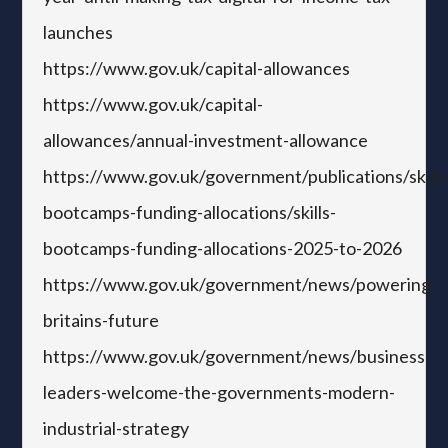
launches
https://www.gov.uk/capital-allowances
https://www.gov.uk/capital-
allowances/annual-investment-allowance
https://www.gov.uk/government/publications/skills
bootcamps-funding-allocations/skills-
bootcamps-funding-allocations-2025-to-2026
https://www.gov.uk/government/news/powering-
britains-future
https://www.gov.uk/government/news/business-
leaders-welcome-the-governments-modern-
industrial-strategy