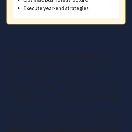
Execute year-end strategies
Professional support: Finding
your local business champion
The complexity of 2025’s tax and regulatory
landscape makes professional support not just
valuable but essential for most businesses.
However, the right accountant isn’t just someone
who crunches numbers – they should be a local
business champion who understands your market,
shares your growth ambitions, and can spot
opportunities as readily as they spot tax savings.
With average accountancy fees of £1,500-£5,000
annually for small businesses, the investment pays