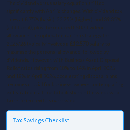
The dividend versus salary equation shifted
significantly with April’s changes. With dividend tax
rates at 8.75% (basic), 33.75% (higher), and 39.35%
(additional), plus the reduced £500 dividend
allowance, the optimal extraction strategy for
2025/26 typically involves a
£12,570 salary
to
maximise the personal allowance, followed by
dividends. However, with Business Asset Disposal
Relief rates rising from 10% to 14% in April 2025
and 18% in April 2026, accelerating disposal plans
becomes crucial for business owners contemplating
exit strategies. Time to look sharp – the window for
tax-efficient exits is narrowing.
Tax Savings Checklist