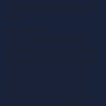
for itself through time savings alone, most business
owners’ time is worth 2-4x their accountant’s
hourly rate.
When searching for your
ideal accountant
,
prioritise local expertise and genuine business
acumen. Look for professionals who know your
area’s business landscape, understand local grant
opportunities, and have established relationships
with other business support services in your region.
The best accountants don’t just prepare your
accounts; they challenge your assumptions,
suggest improvements, and introduce you to
valuable local connections. They should be as
comfortable discussing cash flow forecasts and
growth strategies as they are with tax returns.