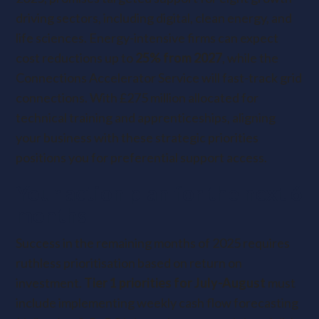
driving sectors, including digital, clean energy, and
life sciences. Energy-intensive firms can expect
cost reductions up to
25% from 2027
, while
the
Connections Accelerator Service will fast-track grid
connections. With £275 million allocated for
technical training and apprenticeships, aligning
your business with these strategic priorities
positions you for preferential support access.
Your action plan for the next 6
months
Success in the remaining months of 2025 requires
ruthless prioritisation based on return on
investment.
Tier 1 priorities for July-August
must
include implementing weekly cash flow forecasting