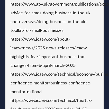
https://www.gov.uk/government/publications/expo
advice-for-smes-doing-business-in-the-uk-
and-overseas/doing-business-in-the-uk-
toolkit-for-small-businesses
https://www.icaew.com/about-
icaew/news/2025-news-releases/icaew-
highlights-five-important-business-tax-
changes-from-6-april-march-2025
https://www.icaew.com/technical/economy/busine
confidence-monitor/business-confidence-
monitor-national
https://www.icaew.com/technical/tax/tax-