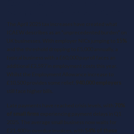
Cash flow reality check:
Navigating the perfect storm
The April 2025 tax increases have created what
ICAEW describes as an “unprecedented burden” on
UK businesses. With employer NICs jumping to
15%
and the threshold dropping to £5,000 annually, a
typical business with a £60,000 payroll faces an
additional £2,597 in employment costs this year.
Whilst the Employment Allowance increase to
£10,500 provides some relief,
940,000 employers
still face higher bills.
Late payments have reached crisis levels, with
70%
of small firms
experiencing payment delays in Q1
2025. The average small business now waits for
£21,400 in overdue invoices, with
54% of these