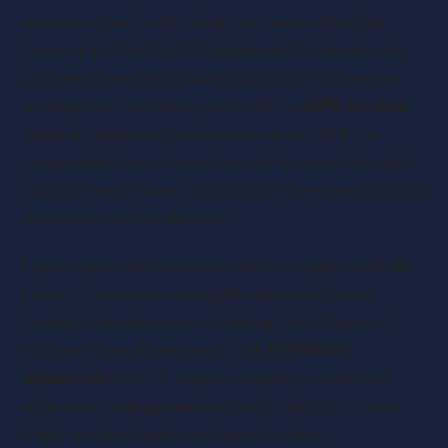
opportunities for UK small businesses. Start Up
Loans of £500-£25,000 at a fixed 6% interest rate
provide accessible growth capital for businesses
trading less than three years. With a
69% survival
rate
for supported businesses versus 43% for
comparable firms, these loans offer more than just
capital, they include 12 months of free mentoring to
maximise success chances.
Export potential has never been stronger, with UK
Export Finance launching the General Export
Facility for businesses achieving just 5% export
turnover over three years. The
£20 billion
expansion
in UKEF support capacity, combined
with new trade agreements with the US, EU, and
India, creates significant opportunities.