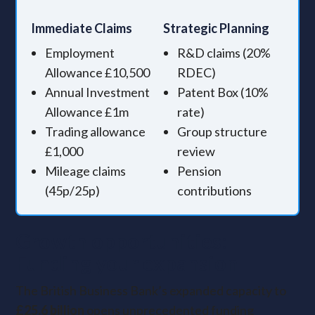
Immediate Claims
Strategic Planning
Employment
R&D claims (20%
Allowance £10,500
RDEC)
Annual Investment
Patent Box (10%
Allowance £1m
rate)
Trading allowance
Group structure
£1,000
review
Mileage claims
Pension
(45p/25p)
contributions
Growth opportunities:
Funding your expansion
The British Business Bank’s expanded capacity to
£25.6 billion
opens unprecedented funding