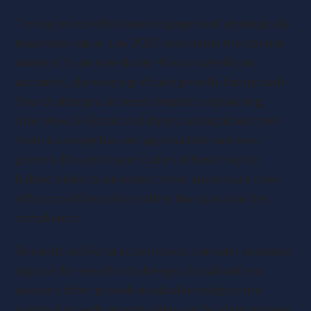
Timing your professional engagement strategically
maximises value. July 2025 represents the optimal
moment if you spend over 4 hours weekly on
accounts, planning significant growth, facing cash
flow challenges, or need complex tax planning.
Interview 3-4 local candidates, asking about their
technical expertise and approach to business
growth. Request case studies of how they’ve
helped similar businesses thrive, and ensure they
offer proactive advice rather than just reactive
compliance.
Beyond traditional accountancy, consider specialist
support for specific challenges. Local business
advisors often provide invaluable insights into
regional growth opportunities and funding streams.