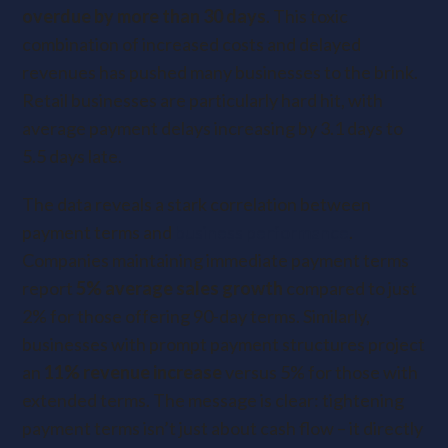
overdue by more than 30 days
. This toxic
combination of increased costs and delayed
revenues has pushed many businesses to the brink.
Retail businesses are particularly hard hit, with
average payment delays increasing by 3.1 days to
5.5 days late.
The data reveals a stark correlation between
payment terms and
business performance
.
Companies maintaining immediate payment terms
report
5% average sales growth
compared to just
2% for those offering 90-day terms. Similarly,
businesses with prompt payment structures project
an
11% revenue increase
versus 5% for those with
extended terms. The message is clear: tightening
payment terms isn’t just about cash flow – it directly