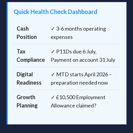
Quick Health Check Dashboard
Cash
✓ 3-6 months operating
Position
expenses
Tax
✓ P11Ds due 6 July,
Compliance
Payment on account 31 July
Digital
✓ MTD starts April 2026 –
Readiness
preparation needed now
Growth
✓ £10,500 Employment
Planning
Allowance claimed?