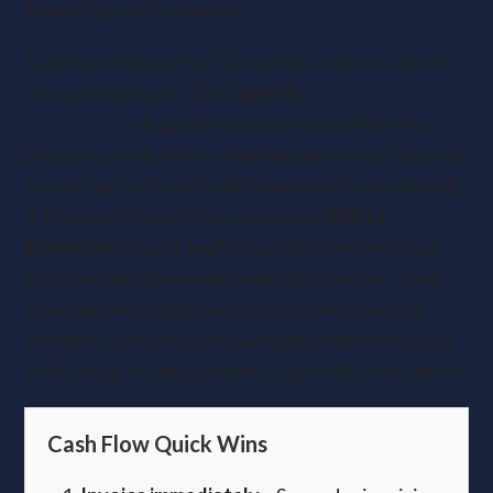
impacts growth potential.
Building resilience for Q3 and Q4 requires a three-
pronged approach. First,
weekly
cash flow
forecasting
should be implemented
to identify
pressure points before they become crises. Second,
an emergency fund should be established covering
3-6 months of operating expenses.
66% of
businesses
report feeling comfortable with their
cash position when maintaining this buffer. Third,
leverage technology with automated invoicing
systems that reduce the average collection period
and free up working capital for growth investments.
Cash Flow Quick Wins