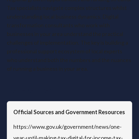
Tax specialists navigate complex structures whilst
understanding local business dynamics. Digital
transformation consultants who work with
businesses in your area understand the practical
challenges of implementation. The key is building a
professional support ecosystem of local experts
who understand both the numbers and the nuances
of running a business in your area.
References
Official Sources and Government Resources
https://www.gov.uk/government/news/one-
year-until-making-tax-digital-for-income-tax-