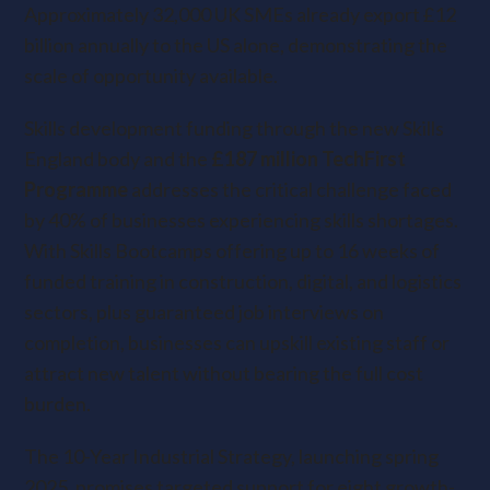
Approximately 32,000 UK SMEs already export £12
billion annually to the US alone, demonstrating the
scale of opportunity available.
Skills development funding through the new Skills
England body and the
£187 million TechFirst
Programme
addresses the critical challenge faced
by 40% of businesses experiencing skills shortages.
With Skills Bootcamps offering up to 16 weeks of
funded training in construction, digital, and logistics
sectors, plus guaranteed job interviews on
completion, businesses can upskill existing staff or
attract new talent without bearing the full cost
burden.
The 10-Year Industrial Strategy
, launching spring
2025, promises targeted support for eight growth-