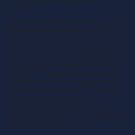
claimants.
Capital allowances optimisation centres on the
£1
million Annual Investment Allowance
, which
provides 100% first-year deduction on qualifying
plant and machinery. Combined with continuing full
expensing rules and 100% first-year allowances on
zero-emission vehicles, strategic timing of capital
investments can dramatically reduce tax liabilities.
The British Business Bank’s focus on supporting
businesses in eight priority sectors, including clean
energy and advanced manufacturing, aligns
perfectly with these allowances. It’s a case of
making hay whilst the sun shines – these generous
allowances won’t last forever.