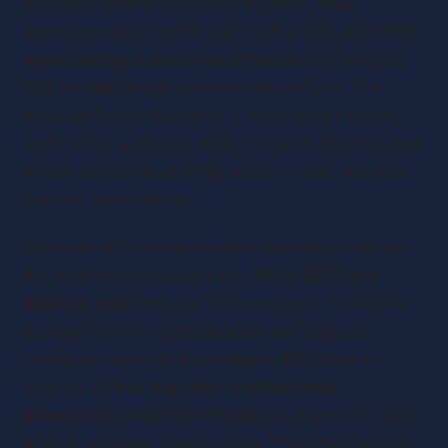
average cost of £10,830 per incident. Small
businesses prove particularly vulnerable, with
75%
experiencing at least one attack
in 2025 despite
80% lacking formal cybersecurity policies. The
message from ANSecurity’s latest report is stark:
multi-factor authentication, currently implemented
by only a minority of SMEs, must become standard
practice immediately.
Software effectiveness varies dramatically across
the small business landscape. Whilst
85% now
maintain websites
and 70% use online marketing,
the gap between digital leaders and laggards
continues to widen. According to BBCIncorp’s
analysis,
60% of digitally-enabled small
businesses achieve profitability
compared to 40%
of their analogue counterparts. The differentiator