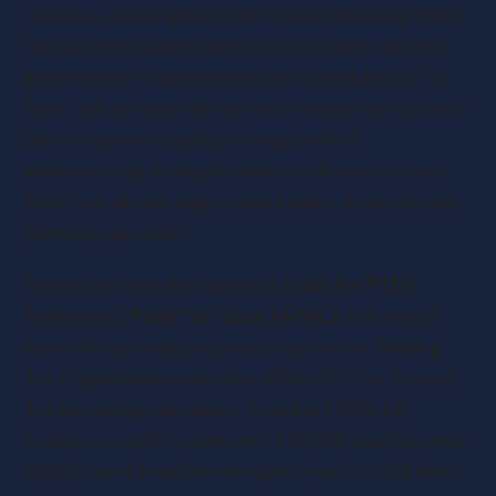
review as a springboard for forward planning. With
the Autumn Budget expected in October and the
government’s Spending Review scheduled for 11
June, July provides the perfect window to scenario-
plan for potential policy changes whilst
implementing strategies based on known factors.
Don’t put all your eggs in one basket, diversify your
planning approach.
Beyond the headline dates of
6 July for P11D
forms
and
19 July for Class 1A NICs
, this month
marks the optimal preparation period for Making
Tax Digital implementation. With MTD for Income
Tax becoming mandatory from April 2026 for
businesses with income over £50,000, starting your
digital transformation now gives you a crucial nine-