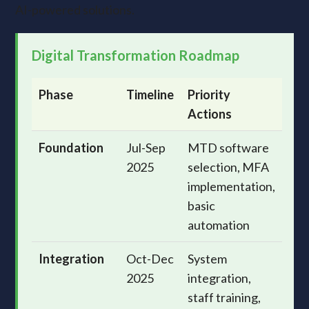
AI-powered solutions.
Digital Transformation Roadmap
Phase
Timeline
Priority
Actions
Foundation
Jul-Sep
MTD software
2025
selection, MFA
implementation,
basic
automation
Integration
Oct-Dec
System
2025
integration,
staff training,