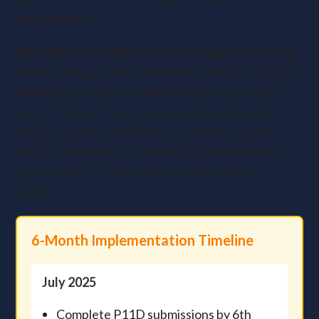
improvements.
November-December Tier 3 strategic positioning
involves longer-term investments. Allocate 50% of
marketing budget to brand building for 3-5x ROI
over 2-3 years. Target Innovate UK grants and
sector-specific funding for non-dilutive capital
access. Complete tax efficiency planning before
year-end for 5-15% savings on your 2025/26
liability.
6-Month Implementation Timeline
July 2025
Complete P11D submissions by 6th