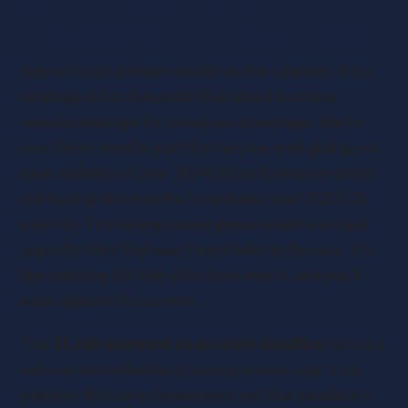
Why July 2025 is your
financial planning sweet spot
July isn’t just another month on the calendar, it’s a
strategic inflection point that smart business
owners leverage for maximum advantage. We’re
now three months past the tax year end, giving you
clear visibility of your 2024/25 performance whilst
still having nine months to optimise your 2025/26
position. This timing convergence creates unique
opportunities that won’t exist later in the year. It’s
like catching the tide at its turn, miss it, and you’ll
swim against the current.
The
31 July payment on account deadline
forces a
natural reconciliation of your previous year’s tax
position. But savvy businesses use this mandatory