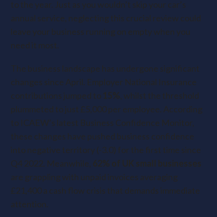
to the year. Just as you wouldn’t skip your car’s
annual service, neglecting this crucial review could
leave your business running on empty when you
need it most.
The business landscape has undergone significant
changes since April. Employer National Insurance
contributions jumped to
15%
, whilst the threshold
plummeted to just £5,000 per employee. According
to ICAEW’s latest Business Confidence Monitor,
these changes have pushed business confidence
into negative territory (-3.0) for the first time since
Q4 2022. Meanwhile,
62% of UK small businesses
are grappling with unpaid invoices averaging
£21,400 a cash flow crisis that demands immediate
attention.