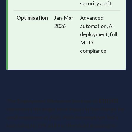
security audit
Optimisation
Jan-Mar
Advanced
2026
automation, AI
deployment, full
MTD
compliance
Tax efficiency review:
Maximising every allowance
The Employment Allowance increase to
£10,500
represents the single most impactful tax change for
small employers in 2025. With the employer NICs
rate rising to 15% and the threshold dropping to