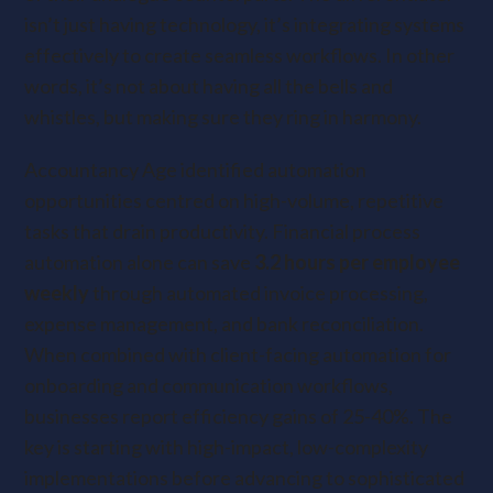
isn’t just having technology, it’s integrating systems
effectively to create seamless workflows. In other
words, it’s not about having all the bells and
whistles, but making sure they ring in harmony.
Accountancy Age identified automation
opportunities centred on high-volume, repetitive
tasks that drain productivity. Financial process
automation alone can save
3.2 hours per employee
weekly
through automated invoice processing,
expense management, and bank reconciliation.
When combined with client-facing automation for
onboarding and communication workflows,
businesses report efficiency gains of 25-40%. The
key is starting with high-impact, low-complexity
implementations before advancing to sophisticated