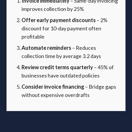
Invoice immediately
– Same-day invoicing
improves collection by 25%
Offer early payment discounts
– 2%
discount for 10-day payment often
profitable
Automate reminders
– Reduces
collection time by average 3.2 days
Review credit terms quarterly
– 45% of
businesses have outdated policies
Consider invoice financing
– Bridge gaps
without expensive overdrafts
Digital transformation audit:
Compliance meets