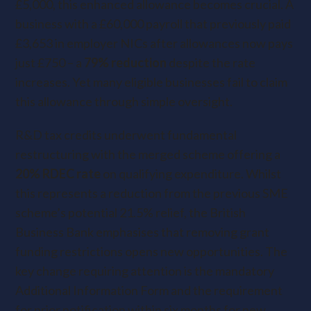
£5,000, this enhanced allowance becomes crucial. A
business with a £60,000 payroll that previously paid
£3,653 in employer NICs after allowances now pays
just £750 – a
79% reduction
despite the rate
increases. Yet many eligible businesses fail to claim
this allowance through simple oversight.
R&D tax credits underwent fundamental
restructuring with the merged scheme offering a
20% RDEC rate
on qualifying expenditure. Whilst
this represents a reduction from the previous SME
scheme’s potential 21.5% relief, the British
Business Bank emphasises that removing grant
funding restrictions opens new opportunities. The
key change requiring attention is the mandatory
Additional Information Form and the requirement
for prior notification within six months for new