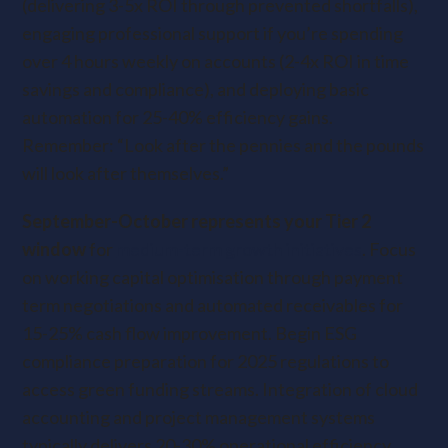
(delivering 3-5x ROI through prevented shortfalls),
engaging professional support if you’re spending
over 4 hours weekly on accounts (2-4x ROI in time
savings and compliance), and deploying basic
automation for 25-40% efficiency gains.
Remember: “Look after the pennies and the pounds
will look after themselves.”
September-October represents your Tier 2
window
for
medium-term growth initiatives
. Focus
on working capital optimisation through payment
term negotiations and automated receivables for
15-25% cash flow improvement. Begin ESG
compliance preparation for 2025 regulations to
access green funding streams. Integration of cloud
accounting and project management systems
typically delivers 20-30% operational efficiency