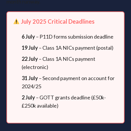
month runway.
July 2025 Critical Deadlines
6 July
– P11D forms submission deadline
19 July
– Class 1A NICs payment (postal)
22 July
– Class 1A NICs payment
(electronic)
31 July
– Second payment on account for
2024/25
2 July
– GOTT grants deadline (£50k-
£250k available)