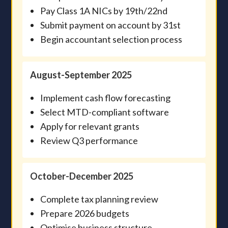
Pay Class 1A NICs by 19th/22nd
Submit payment on account by 31st
Begin accountant selection process
August-September 2025
Implement cash flow forecasting
Select MTD-compliant software
Apply for relevant grants
Review Q3 performance
October-December 2025
Complete tax planning review
Prepare 2026 budgets
Optimise business structure