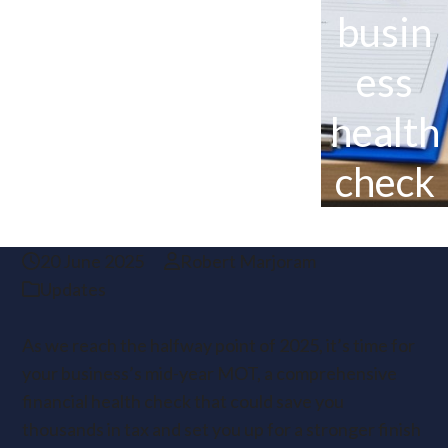
busin
ess
health
check
20 June 2025
Robert Marjoram
Updates
As we reach the halfway point of 2025, it’s time for
your business’s mid-year MOT, a comprehensive
financial health check that could save you
thousands in tax and set you up for a stronger finish