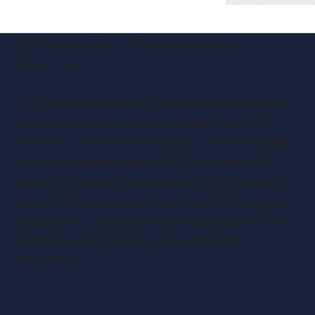
22 March 2024
Robert Marjoram
General
Did you know that over 1,400 UK businesses have
transitioned to an Employee Ownership Trust
(EOT) structure? This surprising statistic highlights
the increasing popularity of EOTs as a means to
promote employee ownership and drive business
success. By selling their shares to a trust controlled
by employees, business owners can empower their
workforce and create a culture of shared
ownership.
Key Takeaways: