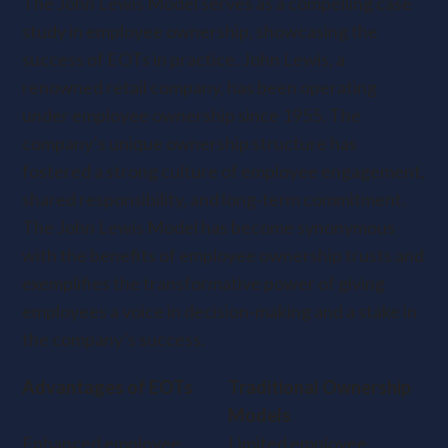
The John Lewis Model serves as a compelling case
study in employee ownership, showcasing the
success of EOTs in practice. John Lewis, a
renowned retail company, has been operating
under employee ownership since 1955. The
company’s unique ownership structure has
fostered a strong culture of employee engagement,
shared responsibility, and long-term commitment.
The John Lewis Model has become synonymous
with the benefits of employee ownership trusts and
exemplifies the transformative power of giving
employees a voice in decision-making and a stake in
the company’s success.
Advantages of EOTs
Traditional Ownership
Models
Enhanced employee
Limited employee