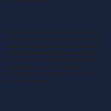
the recruitment sector.
Tech and Media Sector Embracing Employee
Trusts
In the fast-paced world of technology and media,
employee ownership trusts have gained traction.
Companies in this sector understand the value of
fostering innovation and collaboration through
employee ownership. By embracing EOTs, these
organisations empower their workforce,
encouraging active participation and driving the
success of the company.
Construction and Architecture: Building on
Trust