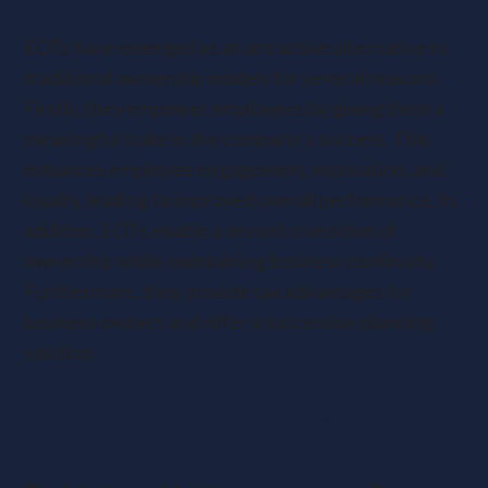
EOTs have emerged as an attractive alternative to
traditional ownership models for several reasons.
Firstly, they empower employees by giving them a
meaningful stake in the company’s success. This
enhances employee engagement, motivation, and
loyalty, leading to improved overall performance. In
addition, EOTs enable a smooth transition of
ownership while maintaining business continuity.
Furthermore, they provide tax advantages for
business owners and offer a succession planning
solution.
The John Lewis Model: A Case Study in
Employee Trust