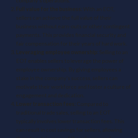
company’s operations.
Full value for the business:
With an EOT,
sellers can achieve the full value of their
business without earn-outs or other contingent
payments. This provides financial security and
fair compensation for their years of hard work.
Leveraging employee ownership:
Selling to an
EOT enables sellers to leverage the power of
employee ownership. By giving employees a
stake in the company’s success, sellers can
motivate their workforce and foster a culture of
engagement and dedication.
Lower transaction fees:
Compared to
traditional trade sales, selling to an EOT
typically involves lower transaction fees. This
can result in cost savings for sellers, allowing