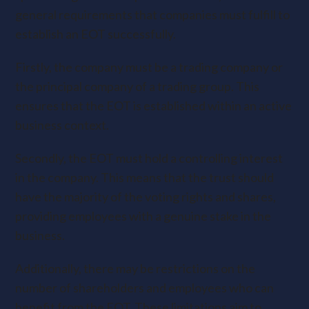
general requirements that companies must fulfill to
establish an EOT successfully.
Firstly, the company must be a trading company or
the principal company of a trading group. This
ensures that the EOT is established within an active
business context.
Secondly, the EOT must hold a controlling interest
in the company. This means that the trust should
have the majority of the voting rights and shares,
providing employees with a genuine stake in the
business.
Additionally, there may be restrictions on the
number of shareholders and employees who can
benefit from the EOT. These limitations aim to