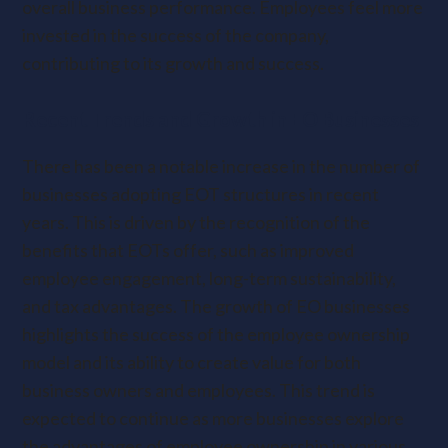
overall business performance. Employees feel more
invested in the success of the company,
contributing to its growth and success.
Recent Trends and Growth in EO Businesses
There has been a notable increase in the number of
businesses adopting EOT structures in recent
years. This is driven by the recognition of the
benefits that EOTs offer, such as improved
employee engagement, long-term sustainability,
and tax advantages. The growth of EO businesses
highlights the success of the employee ownership
model and its ability to create value for both
business owners and employees. This trend is
expected to continue as more businesses explore
the advantages of employee ownership in various