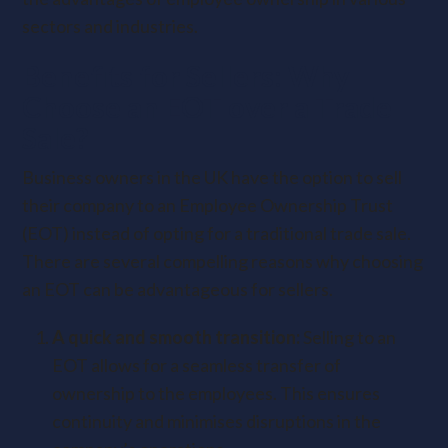
sectors and industries.
Benefits for Sellers: Why
Choose an EOT over a Trade
Sale?
Business owners in the UK have the option to sell
their company to an Employee Ownership Trust
(EOT) instead of opting for a traditional trade sale.
There are several compelling reasons why choosing
an EOT can be advantageous for sellers.
A quick and smooth transition:
Selling to an
EOT allows for a seamless transfer of
ownership to the employees. This ensures
continuity and minimises disruptions in the