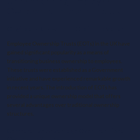
Understanding Employee
Ownership Trusts in the UK
Origins and Growth of EOTs in the Market
Employee Ownership Trusts (EOTs) in the UK have
gained significant popularity as a means of
transitioning business ownership to employees.
These trusts were established as a Government
initiative and have experienced remarkable growth
in recent years. The introduction of EOTs has
provided a unique ownership model that offers
several advantages over traditional ownership
structures.
Comparative Advantage Over Traditional
Ownership Models