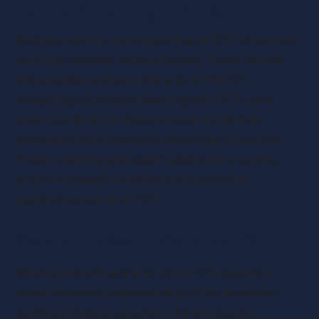
Contemplating EOT Setup
Business owners contemplating an EOT setup must
carefully consider various factors. These include
the valuation and sale of shares to the EOT,
navigating succession planning with EOTs, and
understanding the risks and potential pitfalls
associated with employee ownership structures.
Proper planning and expert advice are crucial to
ensure a smooth transition and successful
implementation of an EOT.
Valuation and Sale of Shares to an EOT
Valuing and selling shares to an EOT requires a
comprehensive understanding of the business’s
worth and how to structure the transaction.