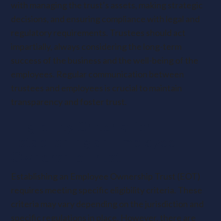
with managing the trust’s assets, making strategic
decisions, and ensuring compliance with legal and
regulatory requirements. Trustees should act
impartially, always considering the long-term
success of the business and the well-being of the
employees. Regular communication between
trustees and employees is crucial to maintain
transparency and foster trust.
Eligibility Criteria for
Establishing an Employee
Ownership Trust
Establishing an Employee Ownership Trust (EOT)
requires meeting specific eligibility criteria. These
criteria may vary depending on the jurisdiction and
specific regulations in place. However, there are