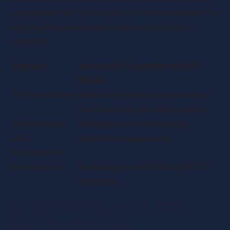
engagement but also reinforces the commitment to
the ongoing development and success of the
company.
Industry
Successful Transition to EOT
Model
Tech and Media
Embracing employee ownership
for innovation and collaboration
Construction
Building trust and fostering
and
employee engagement
Architecture
Recruitment
Investing in people through EOT
structures
Critical Considerations for
Business Owners