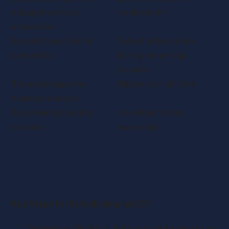
engagement and
involvement
motivation
Smooth transition of
Potential disruption
ownership
during ownership
transfer
Tax advantages for
Higher tax liabilities
business owners
Succession planning
Uncertain future
solution
ownership
The Mechanics of
Transitioning to an EOT
Model
Key Steps for Establishing an EOT
Determine Eligibility: Before transitioning to an