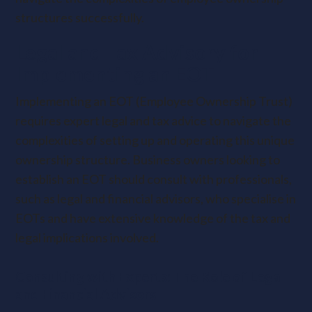
structures successfully.
Legal and Tax Advisory for
Implementing an EOT
Implementing an EOT (Employee Ownership Trust)
requires expert legal and tax advice to navigate the
complexities of setting up and operating this unique
ownership structure. Business owners looking to
establish an EOT should consult with professionals,
such as legal and financial advisors, who specialise in
EOTs and have extensive knowledge of the tax and
legal implications involved.
Consulting with Experts: The Role of Legal
and Financial Advisors