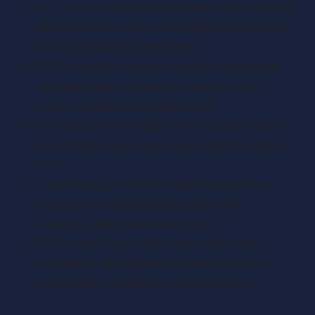
EOTs are a Government initiative in the UK that
allows business owners to sell their shares to a
trust controlled by employees.
EOTs promote employee ownership, provide
tax advantages for business owners, and
enhance employee engagement.
The John Lewis Model serves as a successful
case study in employee ownership through an
EOT.
Transitioning to an EOT model involves key
steps such as eligibility determination,
valuation, and trustee selection.
EOTs offer financial incentives for sellers,
including a capital gains tax exemption and
income tax-free bonuses for employees.