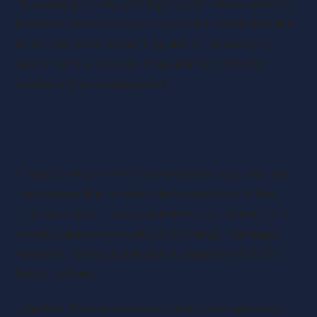
By working closely with legal and financial advisors,
business owners can gain valuable insights into the
intricacies of implementing an EOT, ensuring a
smooth and successful transition for both the
company and its employees.
Navigating EOT Tax Legislation: The
Importance of Compliance
Compliance with EOT tax legislation is paramount
to maximise the benefits and advantages of the
EOT structure. Tax regulations surrounding EOTs
can be complex and subject to change, making it
essential to stay updated and compliant with the
latest tax laws.
Legal and financial advisors can provide guidance