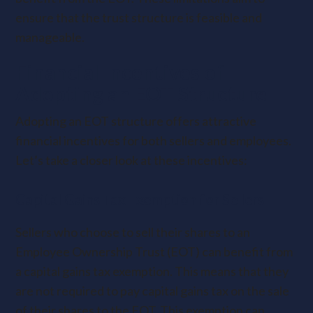
ensure that the trust structure is feasible and
manageable.
Financial Incentives of
Adopting an EOT Structure
Adopting an EOT structure offers attractive
financial incentives for both sellers and employees.
Let’s take a closer look at these incentives:
Capital Gains Tax Exemption for Sellers
Sellers who choose to sell their shares to an
Employee Ownership Trust (EOT) can benefit from
a capital gains tax exemption. This means that they
are not required to pay capital gains tax on the sale
of their shares to the EOT. This exemption can