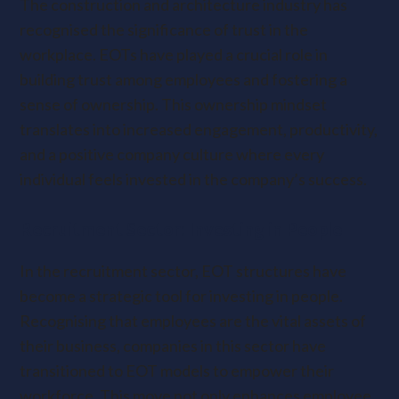
The construction and architecture industry has
recognised the significance of trust in the
workplace. EOTs have played a crucial role in
building trust among employees and fostering a
sense of ownership. This ownership mindset
translates into increased engagement, productivity,
and a positive company culture where every
individual feels invested in the company’s success.
Recruitment Sector: Investing in People
In the recruitment sector, EOT structures have
become a strategic tool for investing in people.
Recognising that employees are the vital assets of
their business, companies in this sector have
transitioned to EOT models to empower their
workforce. This move not only enhances employee