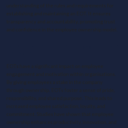
understanding of the rules and requirements for
establishing and maintaining an EOT. It ensures
transparency and accountability, promoting trust
and confidence in the employee ownership model.
EOTs’ Impact on Employee Engagement and
Motivation
EOTs have a significant impact on employee
engagement and motivation within organisations.
By giving employees a stake in the company
through ownership, EOTs foster a sense of pride,
responsibility, and shared purpose. This leads to
increased employee satisfaction, loyalty, and
commitment. Studies have shown that employee
ownership enhances productivity, innovation, and