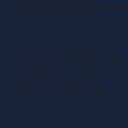
result in significant tax savings for business owners,
making the transition to an EOT structure
financially advantageous.
Income Tax-Free Bonuses for Employees
Employees who are part of an EOT structure can
enjoy income tax-free bonuses. These bonuses are
distributed to employees as a reward for their
contributions to the company’s success. By
receiving tax-free bonuses, employees can
maximise their earnings and enjoy additional
financial benefits.
Understanding the Tax-Free £3,600
Employee Bonus