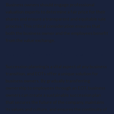
Business owners should engage professional
valuation experts to determine a fair price for their
shares and ensure a transparent and equitable sale
process. This critical consideration ensures that
both the business owner and the employees benefit
from the value exchange.
Navigating Succession Planning with EOTs
Succession planning is a vital aspect of any business
transition, and EOTs offer a unique solution for
business owners. By gradually transferring
ownership to employees through an EOT, business
owners can create a sustainable succession plan
that secures the future of the company, maintains
its values and culture, and ensures the continuity of