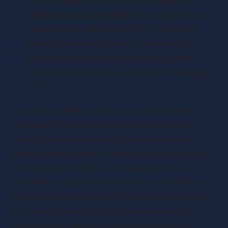
them to retain more of the sale proceeds.
Capital gains tax exemption:
One significant
advantage of selling to an EOT is the capital
gains tax exemption. Sellers can potentially
benefit from significant tax savings, further
enhancing the financial benefits of choosing an
EOT.
In summary, selling a company to an Employee
Ownership Trust offers numerous benefits for
sellers. It provides a smooth transition process,
allows sellers to obtain full value for their business,
motivates the workforce through employee
ownership, reduces transaction fees, and offers
potential tax advantages. These advantages make
EOTs an attractive option for business owners
considering a change in ownership structure.