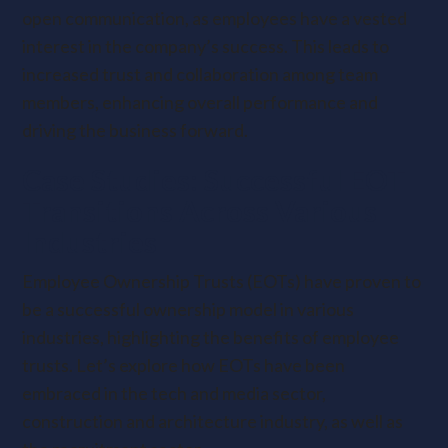
open communication, as employees have a vested
interest in the company’s success. This leads to
increased trust and collaboration among team
members, enhancing overall performance and
driving the business forward.
Case Studies: Successful EOT
Transitions Across Various
Industries
Employee Ownership Trusts (EOTs) have proven to
be a successful ownership model in various
industries, highlighting the benefits of employee
trusts. Let’s explore how EOTs have been
embraced in the tech and media sector,
construction and architecture industry, as well as