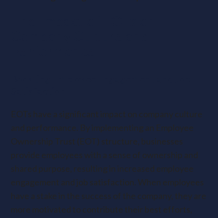
The Impact of EOTs on
Company Culture and
Performance
Boosting Employee Engagement and Job
Satisfaction
EOTs have a significant impact on company culture
and performance. By implementing an Employee
Ownership Trust (EOT) structure, businesses
provide employees with a sense of ownership and
shared purpose, resulting in increased employee
engagement and job satisfaction. When employees
have a stake in the success of the company, they are
more motivated to contribute their best efforts,