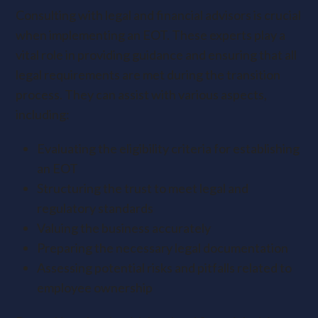
Consulting with legal and financial advisors is crucial
when implementing an EOT. These experts play a
vital role in providing guidance and ensuring that all
legal requirements are met during the transition
process. They can assist with various aspects,
including:
Evaluating the eligibility criteria for establishing
an EOT
Structuring the trust to meet legal and
regulatory standards
Valuing the business accurately
Preparing the necessary legal documentation
Assessing potential risks and pitfalls related to
employee ownership