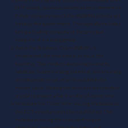
EOT model, business owners need to determine
if their company meets the eligibility criteria set
forth by the government. This typically includes
being a trading company or the principal
company of a trading group.
Value the Business: Once eligibility is
established, the next step is to value the
business. This involves assessing its assets,
liabilities, future earning potential, and ensuring
an independent valuation to establish the
market value. Valuing the business accurately is
crucial to ensure a fair transfer of ownership.
Structure the Trust: After valuing the business,
the EOT structure must be established. This
includes creating the trust, defining its
objectives, and outlining the rights and