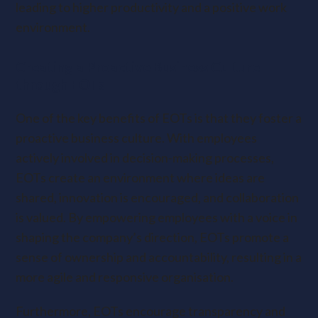
leading to higher productivity and a positive work
environment.
Creating a Proactive Business Culture
through EOTs
One of the key benefits of EOTs is that they foster a
proactive business culture. With employees
actively involved in decision-making processes,
EOTs create an environment where ideas are
shared, innovation is encouraged, and collaboration
is valued. By empowering employees with a voice in
shaping the company’s direction, EOTs promote a
sense of ownership and accountability, resulting in a
more agile and responsive organisation.
Furthermore, EOTs encourage transparency and