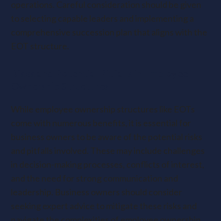
operations. Careful consideration should be given
to selecting capable leaders and implementing a
comprehensive succession plan that aligns with the
EOT structure.
Risks and Potential Pitfalls in Employee
Ownership Structures
While employee ownership structures like EOTs
come with numerous benefits, it is essential for
business owners to be aware of the potential risks
and pitfalls involved. These may include challenges
in decision-making processes, conflicts of interest,
and the need for strong communication and
leadership. Business owners should consider
seeking expert advice to mitigate these risks and
navigate the complexities of employee ownership