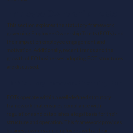
Employee Ownership Trusts
This section explores the statutory framework
governing Employee Ownership Trusts (EOTs) and
their impact on employee engagement and
motivation. Additionally, recent trends and the
growth of EO businesses adopting EOT structures
are discussed.
The Statutory Framework Governing EOTs
EOTs operate within a well-defined statutory
framework that ensures compliance with
regulations and establishes a legal basis for their
structure and operation. This framework provides
business owners and employees with a clear