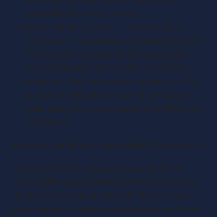
responsibilities of the trustee.
Select Suitable Trustees: The selection of
trustees is a critical step in establishing an EOT.
Trustees play a pivotal role in managing the
trust and acting in the best interests of the
employees. Business owners should carefully
consider individuals who have the necessary
skills, experience, and integrity to fulfil this role
effectively.
Selection and Role of Trustees in EOT Structures
Trustees in EOT structures have a significant
responsibility in safeguarding the interests of the
employees, ensuring their length of service and
hours worked are fairly rewarded. They are tasked