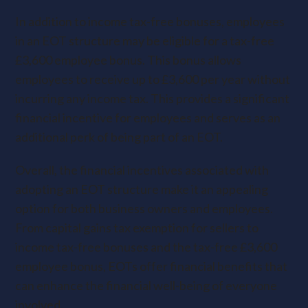
In addition to income tax-free bonuses, employees
in an EOT structure may be eligible for a tax-free
£3,600 employee bonus. This bonus allows
employees to receive up to £3,600 per year without
incurring any income tax. This provides a significant
financial incentive for employees and serves as an
additional perk of being part of an EOT.
Overall, the financial incentives associated with
adopting an EOT structure make it an appealing
option for both business owners and employees.
From capital gains tax exemption for sellers to
income tax-free bonuses and the tax-free £3,600
employee bonus, EOTs offer financial benefits that
can enhance the financial well-being of everyone
involved.