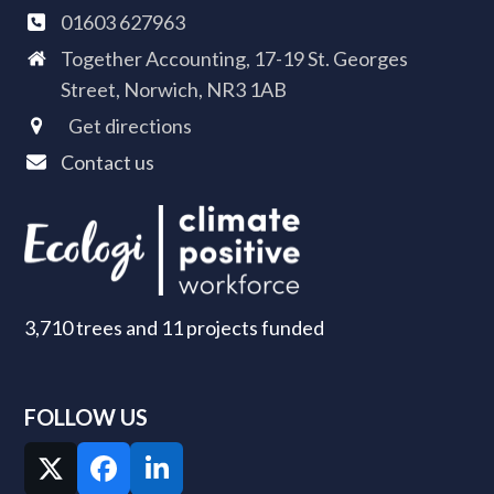
01603 627963
Together Accounting, 17-19 St. Georges
Street, Norwich, NR3 1AB
Get directions
Contact us
3,710 trees and 11 projects funded
FOLLOW US
Twitter
Facebook
LinkedIn