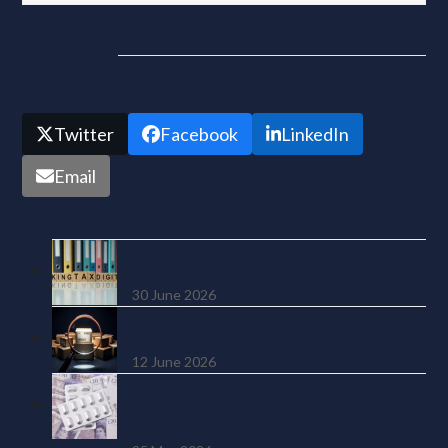
Share this
Twitter
Facebook
LinkedIn
Email
Recent Posts
MTD Quarterly Update Due 7
August 2026: What to Submit
30 June 2026
HMRC Has Data on 4 Million Online
Sellers. And It’s Using It
12 June 2026
SSP from Day One: The £450 Million
Cost UK Employers Weren’t
Warned About