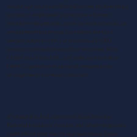
encourage salary sacrifice initiatives. By directing a
portion of employees’ pay into tax-efficient
benefits—like pensions, cycle-to-work schemes, or
private healthcare—you can reduce the total
amount subject to NI. For instance, a £1,000
pension contribution would cut employer NI by
£150 if the rate is 15%. Just make sure to follow
HMRC’s guidance on optional remuneration
arrangements to remain compliant.
Time to Act
It’s natural to feel concerned about how the
National Insurance increase and other rising costs
could affect your day-to-day operations. Every