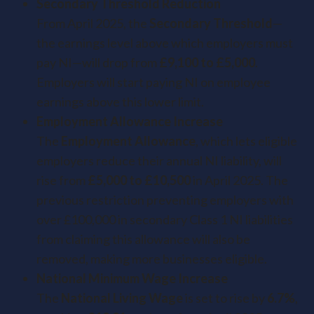
Secondary Threshold Reduction
From April 2025, the
Secondary Threshold
—
the earnings level above which employers must
pay NI—will drop from
£9,100 to £5,000
.
Employers will start paying NI on employee
earnings above this lower limit.
Employment Allowance Increase
The
Employment Allowance
, which lets eligible
employers reduce their annual NI liability, will
rise from
£5,000 to £10,500
in April 2025. The
previous restriction preventing employers with
over £100,000 in secondary Class 1 NI liabilities
from claiming this allowance will also be
removed, making more businesses eligible.
National Minimum Wage Increase
The
National Living Wage
is set to rise by
6.7%
,