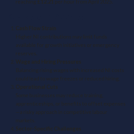
reaching
£12.21
per hour from April 2025.
Key Risks to Address
Cash Flow Strain
Higher NI contributions may limit funds
available for growth initiatives or emergency
reserves.
Wage and Hiring Pressures
Balancing rising wages with increased NI costs
could lead to wage freezes or reduced hiring.
Operational Cuts
Some businesses may reduce training,
apprenticeships, or benefits to offset expenses
—a risky approach in competitive labour
markets.
Sector-Specific Challenges