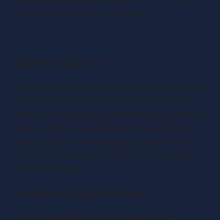
make the most of every square foot.
Plan Strategically for the Long Term
Update Financial Forecasts
Start by modelling best-case, mid-range, and worst-
case scenarios for the 2025–26 period. Factor in
the NI increase, as well as potential rises in energy
costs or inflation, to ensure you have a realistic
snapshot of your financial position. Revisit these
forecasts every quarter so you can pivot if market
conditions change.
Consider Salary Sacrifice Schemes
One way to counter rising employer NI is to