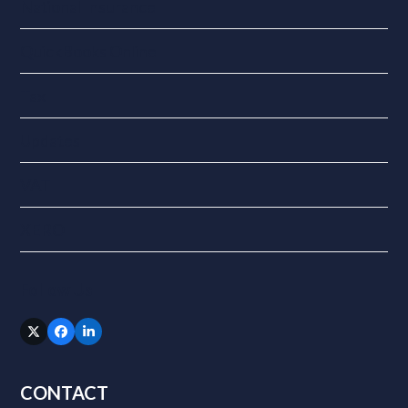
National Insurance
QuickBooks Online
Tax
Updates
VAT
XERO
Follow Us
Twitter
Facebook
LinkedIn
(deprecated)
CONTACT