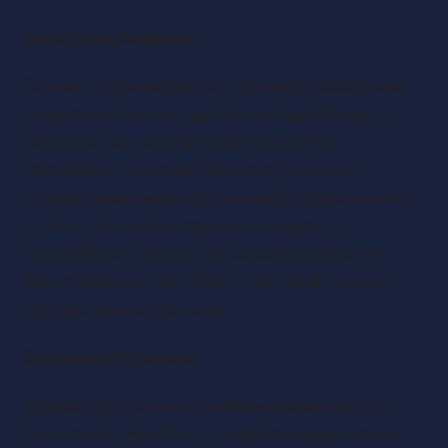
Invest in Automation
Consider implementing or upgrading cloud-based
accounting tools such as Xero or QuickBooks to
automate your payroll, invoicing, and tax
calculations. You might also want to explore
inventory management systems like Unleashed for
retail to cut back on manual stock takes. In
hospitality or customer-focused industries, AI-
driven solutions—like Tidio—can handle routine
inquiries around the clock.
Streamline Processes
Map out your current workflows to identify any
bottlenecks, whether it’s duplicated approvals or