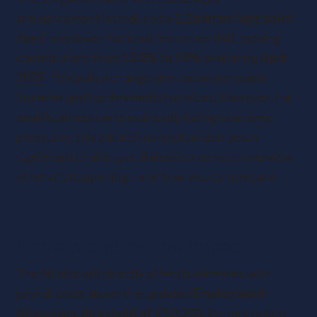
announcement introduced a
1.2 percentage point
rise
in employer National Insurance (NI), moving
contributions from
13.8% to 15%
beginning
April
2025
. This policy change aims to bolster public
finances and fund essential services. However, for
small business owners already facing economic
pressures, this added financial burden poses
significant challenges. Below is a concise overview
of what’s happening—and how you can prepare.
Understanding the Impact
The NI hike will directly affect businesses with
payroll costs above the updated
Employment
Allowance threshold of £10,500
. Sectors reliant