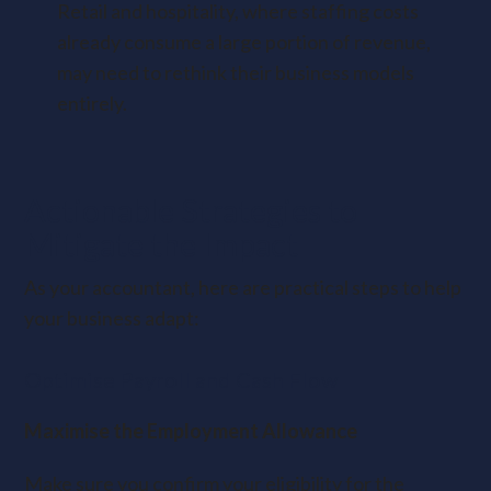
Retail and hospitality, where staffing costs
already consume a large portion of revenue,
may need to rethink their business models
entirely.
Actionable Strategies to
Mitigate the Impact
As your accountant, here are practical steps to help
your business adapt:
Optimise Payroll and Cash Flow
Maximise the Employment Allowance
Make sure you confirm your eligibility for the