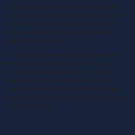
on high staffing levels—such as hospitality, retail,
and care services—will feel the strain most acutely.
These industries often operate on tight margins,
and even a modest increase in employer NI can
quickly tighten cash flow.
For growing businesses, the added cost per new
hire may lead to difficult decisions: slowing
recruitment, delaying expansion, or reducing
investments in training and employee benefits.
Combined with April’s
National Minimum Wage
increase,
2025
could bring unprecedented pressure
on staffing budgets.
Key Updates