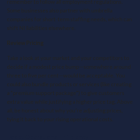
remember to follow all employment regulations.
Some businesses also partner with umbrella
companies for short-term staffing needs, which can
shift NI liabilities elsewhere.
Review Pricing
Take a look at your market and your competitors to
decide if a modest price bump—somewhere around
three to five per cent—would be acceptable. You
could also bundle products or services (like creating
a “premium support package”) to give customers
extra value while justifying a higher price tag. Above
all, be honest about why you’re adjusting prices,
tying it back to your rising operational costs.
Boost Operational Efficiency