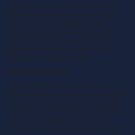
Employment Allowance, especially now that it’s
rising to £10,500. Once you do, configure your
payroll software to automatically apply this
allowance so you’ll see the savings on your NI bill
right from the first eligible payment. If you run
several businesses, double-check the rules for
claiming it across different entities.
Explore Flexible Staffing
Think about using freelance platforms, such as
Upwork or Toptal, to handle project-based roles like
marketing or IT. This approach helps you avoid the
fixed NI costs tied to permanent staff. You might
also want to consider part-time or zero-hour
contracts if you have seasonal busy periods—just