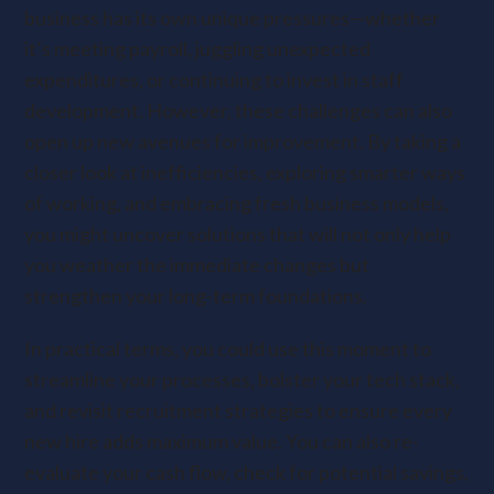
business has its own unique pressures—whether
it’s meeting payroll, juggling unexpected
expenditures, or continuing to invest in staff
development. However, these challenges can also
open up new avenues for improvement. By taking a
closer look at inefficiencies, exploring smarter ways
of working, and embracing fresh business models,
you might uncover solutions that will not only help
you weather the immediate changes but
strengthen your long-term foundations.
In practical terms, you could use this moment to
streamline your processes, bolster your tech stack,
and revisit recruitment strategies to ensure every
new hire adds maximum value. You can also re-
evaluate your cash flow, check for potential savings,