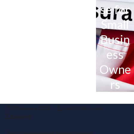
se for
Small
Busin
ess
Owne
rs
31 January 2025
Robert Marjoram
General
The UK government’s recent budget