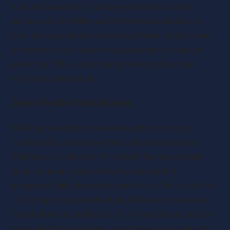
manual data entry. Training your team on time-
saving tools like Microsoft Power Automate can
free them up for more strategic tasks. And if some
processes aren’t core to your business—such as
payroll or HR—outsourcing them can be a cost-
effective alternative.
Adopt Flexible Work Models
Shifting to hybrid or remote work can reduce
overhead by lowering office-related expenses.
Platforms like Slack or Microsoft Teams can help
keep communication smooth, even with a
geographically dispersed workforce. You could also
trial compressed workweeks, like a four-day week,
to cut down on utility bills. If you need to maintain a
physical office, hot-desking software can help you