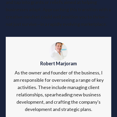
and tap into grants or reliefs aimed at helping
businesses adapt. Approaching this transition with a
creative mindset could well position you to thrive—
not just survive—in a rapidly evolving marketplace.
Robert Marjoram
As the owner and founder of the business, I
am responsible for overseeing a range of key
activities. These include managing client
relationships, spearheading new business
development, and crafting the company's
development and strategic plans.