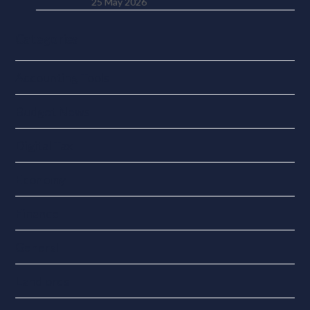
25 May 2026
Categories
Accounting Tools
Budget News
Digital Tax
Economy
Finance
General
Landlords