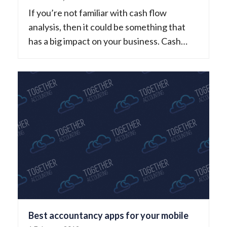
If you’re not familiar with cash flow
analysis, then it could be something that
has a big impact on your business. Cash…
Best accountancy apps for your mobile