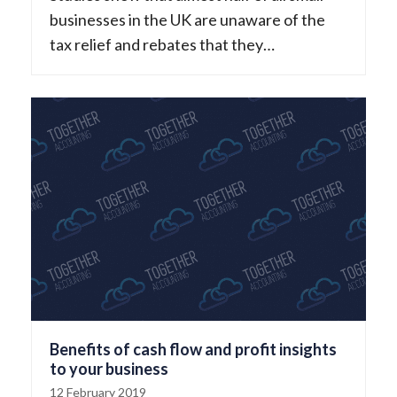
businesses in the UK are unaware of the
tax relief and rebates that they…
Benefits of cash flow and profit insights
to your business
12 February 2019