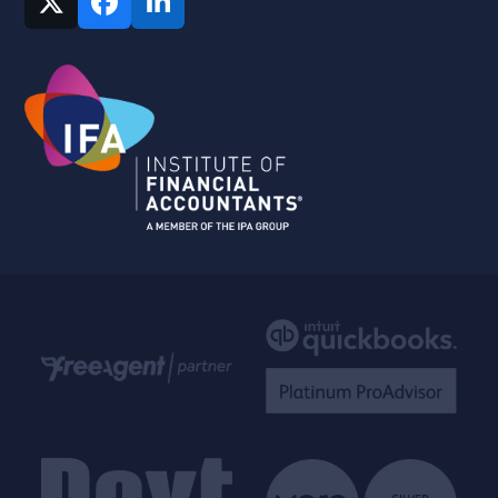
Twitter
Facebook
LinkedIn