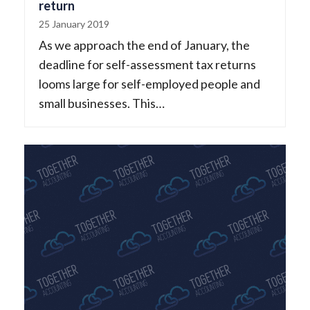
return
25 January 2019
As we approach the end of January, the
deadline for self-assessment tax returns
looms large for self-employed people and
small businesses. This…