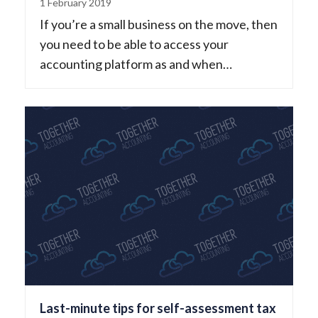
1 February 2019
If you’re a small business on the move, then
you need to be able to access your
accounting platform as and when…
Last-minute tips for self-assessment tax