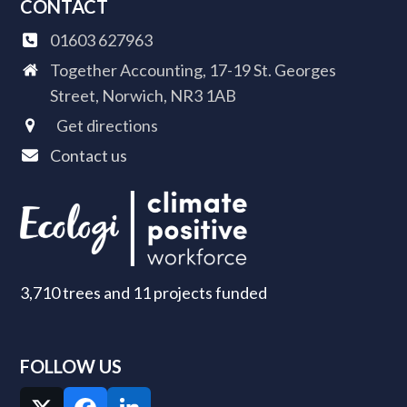
CONTACT
01603 627963
Together Accounting, 17-19 St. Georges
Street, Norwich, NR3 1AB
Get directions
Contact us
3,710 trees and 11 projects funded
FOLLOW US