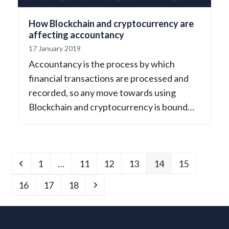
How Blockchain and cryptocurrency are
affecting accountancy
17 January 2019
Accountancy is the process by which
financial transactions are processed and
recorded, so any move towards using
Blockchain and cryptocurrency is bound…
Previous
Page
Page
Page
Page
Page
Page
1
…
11
12
13
14
15
Page
Page
Page
Next
16
17
18