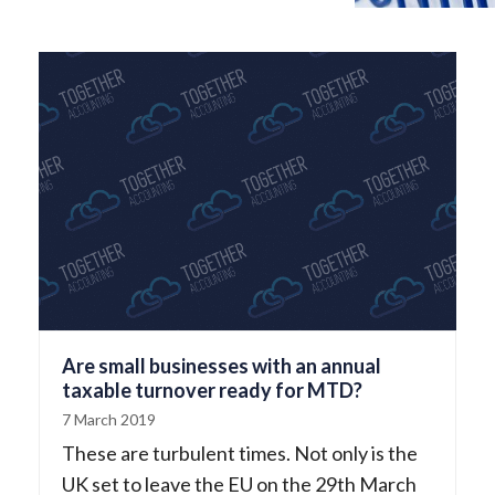
Are small businesses with an annual
taxable turnover ready for MTD?
7 March 2019
These are turbulent times. Not only is the
UK set to leave the EU on the 29th March