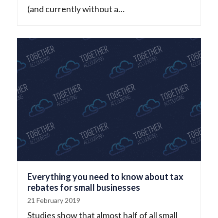
(and currently without a…
Everything you need to know about tax
rebates for small businesses
21 February 2019
Studies show that almost half of all small