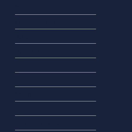
Categories
Accounting Tools
Budget News
Digital Tax
Economy
Finance
General
Landlords
National Insurance