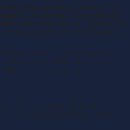
unts is to assess your tax situation and work out how
 rigid, and you can put in place strategies to make sure
g to the tax laws. You can do this by using methods such
iation claims. You can also assess whether any previous
 you may require expert assistance in these areas. That’s
 accounting specialists to help them make the most of
are all the necessary tax documents to send off to the
er, but the reality of finding the time and gaining the
re are certain ways you can make life much easier for