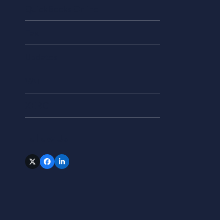
QuickBooks Online
Tax
Updates
VAT
XERO
Follow Us
Twitter
Facebook
LinkedIn
(deprecated)