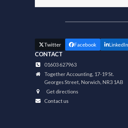
Share this
Twitter
Facebook
LinkedI
CONTACT
01603 627963
Together Accounting, 17-19 St.
Georges Street, Norwich, NR3 1AB
Get directions
Contact us