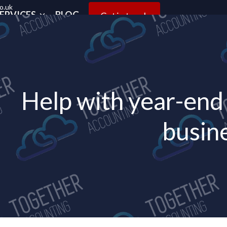
o.uk
ERVICES
BLOG
Get in touch
Help with year-end 
busin