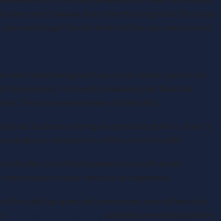
raders aren’t always able to be that organised. But, even
ox, you need to get them in order before you can proceed.
he most important goal of your year-end accounts is to
of the business. You need to examine your financial
ios. There are several ways of doing this.
l your business is doing at a particular point in. time. It
es and gives a clear picture of the current health.
y whether or not the business is in profit at any
by-item analysis of your revenue and expenses.
re the cash has gone and summarises your inflows and
rs
cash flow from operating
activities, investing activities