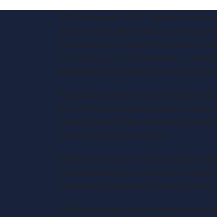
23 November 2018
Robert Marjor
If your small business runs on a calendar y
process all your account information is ra
from 1 January to 31 December, so as well 
gathering data, sorting receipts and proces
As a small business, it’s unlikely that you
this, which means taking charge of it yours
processes and finding the time to sit down
invoices can be a real burden.
However, the year end is not just about go
assess whether or not you have met goals f
and put plans and targets in place for the n
With that in mind, we’ve created this gui