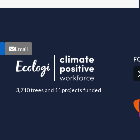
n
Email
F
3,710 trees and 11 projects funded