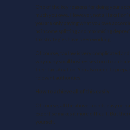
One of the key reasons for doing your acco
much you owe. However, not all taxation is
you are only paying what you owe accordin
as income splitting and maximising deprec
tax strategies have been working.
Of course, tax law is very complicated and
why many small businesses turn to outside
their tax situation. You also need to prep
relevant authorities.
How to achieve all of this easily
Of course, all the above sounds easy on pap
expertise makes it more difficult. But the
yourself.