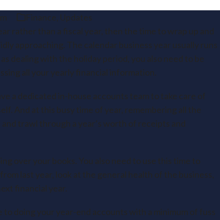
am
Finance
,
Updates
ear rather than a fiscal year, then the time to wrap up and
pidly approaching. The calendar business year usually runs
as dealing with the holiday period, you also need to be
sing all your yearly financial information.
 have a dedicated in-house accounts team to take care of
elf. And at this busy time of year, remembering all the
 and trawl through a year’s worth of receipts and
ing over your books. You also need to use this time to
rom last year, look at the general health of the business,
ext financial year.
de to doing your year-end accounts with a minimum of fuss