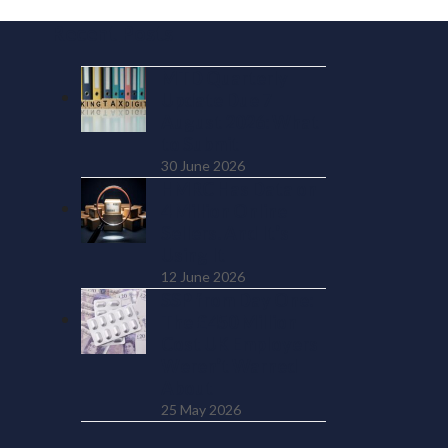
Recent Posts
MTD Quarterly
Update Due 7
August 2026: What
to Submit
30 June 2026
HMRC Has Data on
4 Million Online
Sellers. And It’s
Using It
12 June 2026
SSP from Day One:
The £450 Million
Cost UK Employers
Weren’t Warned
About
25 May 2026