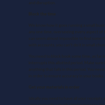
and disruption.
Block the time
We know how it goes running a small busin
any one time, overseeing every aspect of t
can seem almost impossible to find some ti
with accounts, you can’t do it in small chu
You need to block book some time, as far i
interrupts this allotted period. Make sure i
anything that falls in this period. You need
in order to ensure accuracy in your books.
Get your materials in order
Ideally you need to have all your receipts a
your accounts a much simpler process. In a