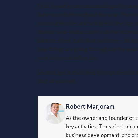
First, invest in some accounting software 
date records throughout the year. There is
reasonable rates and scalable to the size
do your year-end accounts, all the informati
balance sheet, cash flow and more – all up
how things are going throughout the year.
rush before deadline day.
Second, get outside help from professional
do it all yourself.
Robert Marjoram
As the owner and founder of th
key activities. These include 
business development, and cra