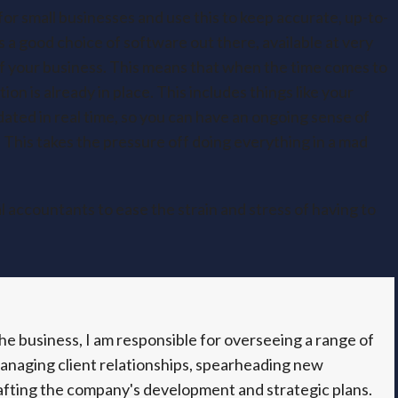
for small businesses and use this to keep accurate, up-to-
 a good choice of software out there, available at very
 of your business. This means that when the time comes to
on is already in place. This includes things like your
dated in real time, so you can have an ongoing sense of
 This takes the pressure off doing everything in a mad
 accountants to ease the strain and stress of having to
e business, I am responsible for overseeing a range of
managing client relationships, spearheading new
fting the company's development and strategic plans.