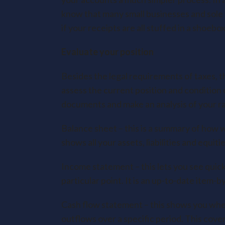
know that many small businesses and sole t
if your receipts are all stuffed in a shoeb
Evaluate your position
Besides the legal requirements of taxes, t
assess the current position and condition 
documents and make an analysis of your rat
Balance sheet – this is a summary of how wel
shows all your assets, liabilities and equiti
Income statement – this lets you see quickl
particular point. It is an up-to-date item-
Cash flow statement – this shows you whe
outflows over a specific period. This cove