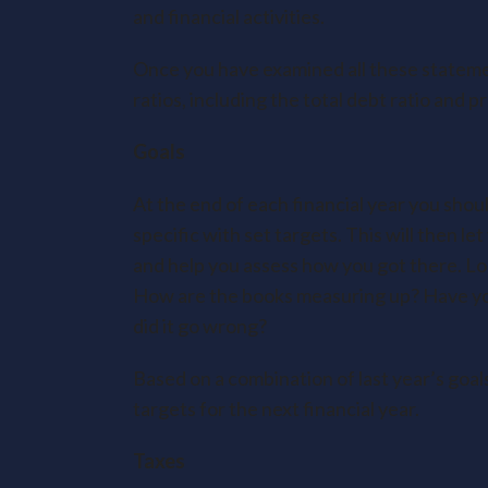
and financial activities.
Once you have examined all these stateme
ratios, including the total debt ratio and p
Goals
At the end of each financial year you shou
specific with set targets. This will then le
and help you assess how you got there. Loo
How are the books measuring up? Have you
did it go wrong?
Based on a combination of last year’s goal
targets for the next financial year.
Taxes