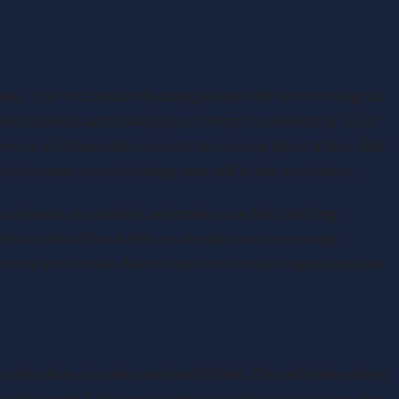
ess. You’re constantly doing a dozen different things at
he business and making sure things run smoothly. So, it
me to sit down and concentrate on one job at a time. But
nks because you risk losing yourself in the confusion.
n advance as possible, and make sure that nothing
t is on all staff and office calendars and rearrange
 to try and remain distraction-free for as long as possible
nd invoices in order and neatly filed. This will make doing
n ideal world, this would always be the case, but we also