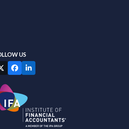
OLLOW US
Twitter
Facebook
LinkedIn