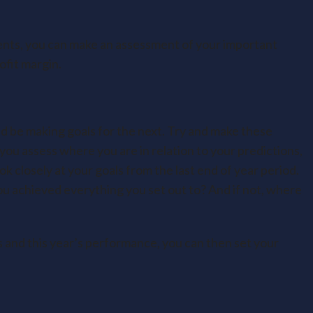
nts, you can make an assessment of your important
rofit margin.
ld be making goals for the next. Try and make these
t you assess where you are in relation to your predictions,
k closely at your goals from the last end of year period.
 achieved everything you set out to? And if not, where
s and this year’s performance, you can then set your