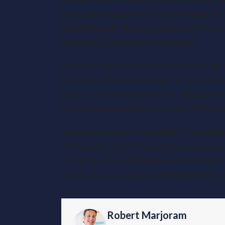
If the sales proceeds are reinvested in ano
original assets, the CGT may be deferred. It’
the sales proceeds are reinvested.
A further form of reinvestment deferral re
companies. These fall under the Enterpri
Investment Scheme (SEIS). In addition to 
income tax advantages, but they’re inheren
In conclusion, understanding CGT is importa
increased in value. There are various fact
calculate your capital gain, and when and 
ensure you’re compliant and potentially mak
Robert Marjoram