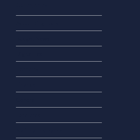
Categories
Accounting Tools
Budget News
Digital Tax
Economy
Finance
General
Landlords
National Insurance