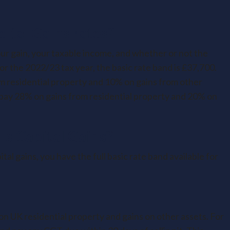
ital Gains rates?
ur gain, your taxable income, and whether or not the
For the 2022/23 tax year, the basic rate band is £37,700.
m residential property and 10% on gains from other
 pay 28% on gains from residential property and 20% on
is Capital Gains?
tal gains, you have the full basic rate band available for
n UK residential property and gains on other assets. For