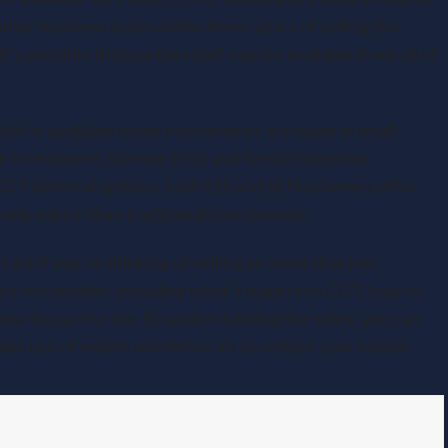
ther business asset within three years of selling the
s possible that partial relief may be available if not all of
lief is available when investments are made in small
se Investment Scheme (EIS) and Seed Enterprise
CGT deferral options, both EIS and SEIS schemes offer
tly riskier than traditional investments.
nt if you’re thinking of selling an asset that has
ors to consider, including what’s subject to CGT, how to
how to pay the tax. By understanding the rules, you can
e use of reliefs and deferrals to reduce your tax bill.