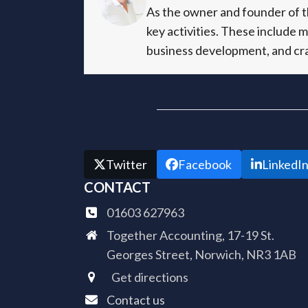
As the owner and founder of th
key activities. These include 
business development, and cra
Share this
Twitter
Facebook
LinkedI
CONTACT
01603 627963
Together Accounting, 17-19 St.
Georges Street, Norwich, NR3 1AB
Get directions
Contact us