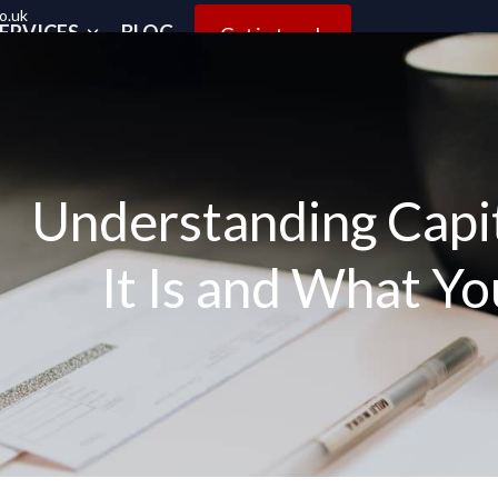
o.uk
ERVICES
BLOG
Get in touch
Understanding Capit
It Is and What Y