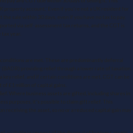
nd pay any CGT due within 30 days of selling it. This
 property account.’ Even if you’re not a UK resident for
t the sale within 30 days, even if you have no tax to pay.
reported via self-assessment tax returns, and the CGT is
 tax year.
c conditions are met. These are predominantly deferral
f (BADR) providing relief through a lower rate of taxation.
 key relief, and if certain conditions are met, CGT can be
 of £1 million of capital gains.
relief. Where business assets are gifted, including shares in
 purposes, it’s possible to claim gift relief. This
on receiving the asset, so no or a reduced capital gain may
ef available in respect of the disposal of business assets.