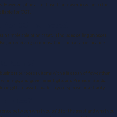
. However, if an asset hasn’t increased in value to the
 liable for CGT.
al for CGT purposes?
a simple sale of an asset. It includes selling an asset,
else, or receiving compensation, such as an insurance
tal Gains?
 business purposes), items with a lifespan of fewer than
ry winnings, and government gilts and Premium Bonds.
e on gifts of assets made to your spouse or a charity.
lculated?
fference between what you paid for the asset and what you