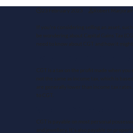
23 February 2023
Robert Marjora
If you’re considering selling an asset, suc
be wondering about Capital Gains Tax (CGT
need to know about CGT and how it might 
What is Capital Gains Ta
CGT is a tax on the profit made when you se
not the same as income tax, which is based
are generally lower than income tax rates, 
to CGT.
What is CGT payable on
CGT is payable on most personal possessio
and jewellery. It’s also payable on propert