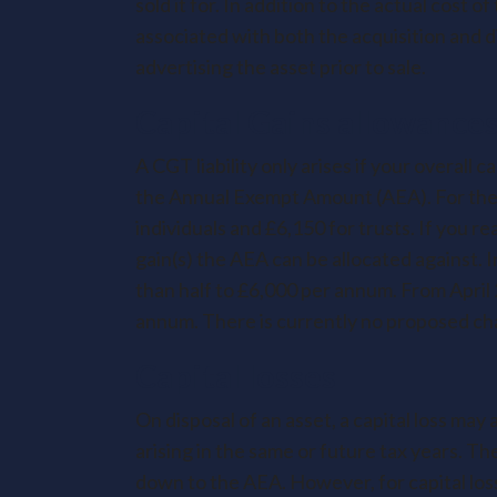
sold it for. In addition to the actual cost 
associated with both the acquisition and di
advertising the asset prior to sale.
Capital Gains allowance
A CGT liability only arises if your overall 
the Annual Exempt Amount (AEA). For the 
individuals and £6,150 for trusts. If you r
gain(s) the AEA can be allocated against. 
than half to £6,000 per annum. From April 
annum. There is currently no proposed cha
Capital losses
On disposal of an asset, a capital loss may 
arising in the same or future tax years. Th
down to the AEA. However, for capital los