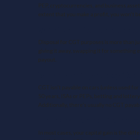
PEP, cryptocurrencies, and business assets
extent that you make a profit, you won’t be
What counts as a dispos
Disposal for CGT purposes is more than just 
giving it away, swapping it for something 
payout.
When don’t you pay Capi
CGT isn’t payable on cars (unless used for
50 years, ISAs or PEPs, betting and lotte
Additionally, there’s usually no CGT payabl
How are Capital Gains ca
In most cases, your capital gain is the di