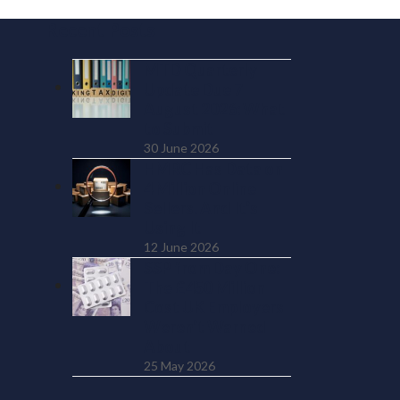
Recent Posts
MTD Quarterly
Update Due 7
August 2026: What
to Submit
30 June 2026
HMRC Has Data on
4 Million Online
Sellers. And It’s
Using It
12 June 2026
SSP from Day One:
The £450 Million
Cost UK Employers
Weren’t Warned
About
25 May 2026