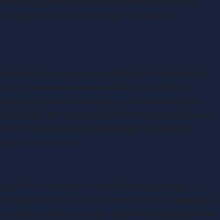
of the asset, further deductions can be made for costs
sposal of the asset, such as fees for valuing or
s
capital gains for a tax year exceed the tax-free allowance,
2022/23 tax year, the tax-free AEA is £12,300 for
ealise more than one capital gain, you can decide which
In April 2023, the exempt amount will be reduced by more
2024, this amount will be halved again to £3,000 per
nge to the tax rates
arise, which can be offset against other capital gains
ese capital losses can be used to reduce your capital gains
ses to be used, they must be claimed by including them on