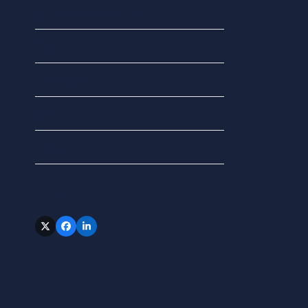
QuickBooks Online
Tax
Updates
VAT
XERO
Follow Us
Twitter
Facebook
LinkedIn
(deprecated)