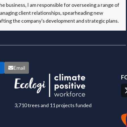
e business, I am responsible for overseeing a range of
managing client relationships, spearheading new
fting the company's development and strategic plans.
n
Email
F
3,710 trees and 11 projects funded