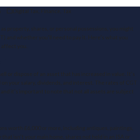
m
Digital Tax
,
Finance
,
Tax
h as property, shares, or personal possessions, you might
) and whether you’ll need to pay it. Here’s what you
affect you.
x?
ll or dispose of an asset that has increased in value. It’s
 on your salary, dividends, and interest. The rates of CGT
and it’s important to note that not all assets are subject
?
ns worth £6,000 or more, including antiques, paintings,
y that isn’t your main home, shares not held in an ISA or