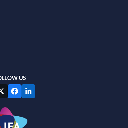
OLLOW US
Twitter
Facebook
LinkedIn