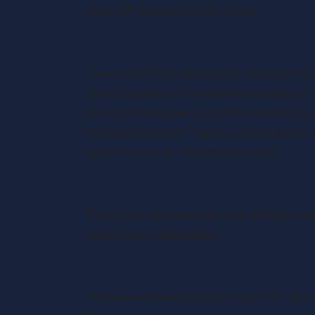
your self-assessment tax return.
What are the current Cap
The rate of CGT depends on the size of yo
asset disposed of is residential property. 
Basic rate taxpayers pay 18% on gains fro
chargeable assets. Higher rate taxpayers
gains from other chargeable assets.
What if my only ‘income’ 
If you have no taxable income and only capi
taxing your capital gains.
Paying Capital Gains Tax
There are different ways to pay CGT due o