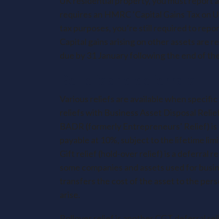
UK residential property, you must report a
requires an HMRC ‘Capital Gains Tax on UK
tax purposes, you’re still required to repor
Capital gains arising on other assets are 
due by 31 January following the end of the
Reliefs and deferrals
Various reliefs are available when specifi
reliefs with Business Asset Disposal Relie
BADR (formerly Entrepreneurs’ Relief) is a
payable at 10%, subject to the lifetime limit
Gift relief (hold-over relief) is a deferral 
some companies and assets used for business
transfers the cost of the asset to the pers
arise.
Rollover relief is another CGT deferral reli