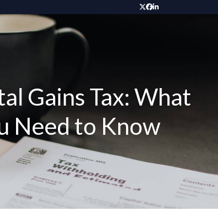
Twitter
Facebook
LinkedIn
al Gains Tax: What
ou Need to Know