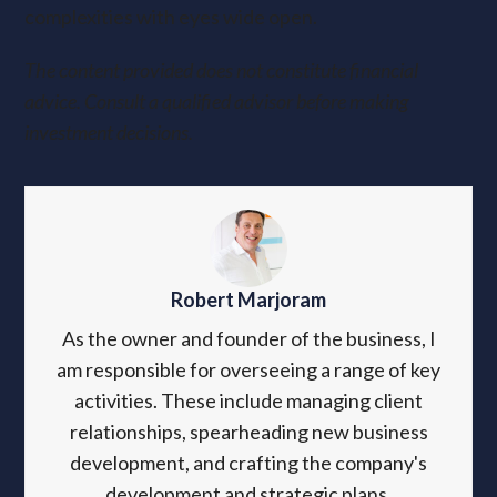
complexities with eyes wide open.
The content provided does not constitute financial
advice. Consult a qualified advisor before making
investment decisions.
Robert Marjoram
As the owner and founder of the business, I
am responsible for overseeing a range of key
activities. These include managing client
relationships, spearheading new business
development, and crafting the company's
development and strategic plans.