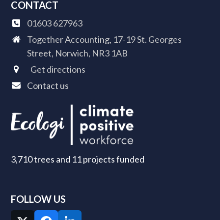
CONTACT
01603 627963
Together Accounting, 17-19 St. Georges
Street, Norwich, NR3 1AB
Get directions
Contact us
3,710 trees and 11 projects funded
FOLLOW US