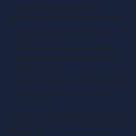
For companies, SEIS eligibility is stringent,
reflecting its focus on ultra-early-stage ventures:
Gross assets must not exceed £350,000 at the
time of investment.
The business must employ fewer than 25 full-
time staff and have been trading for no more
than three years.
Crucially, the company cannot have previously
raised funds through EIS or VCTs, ensuring SEIS
remains a launchpad rather than a follow-on
funding source.
For investors, the £200,000 annual investment cap
encourages diversification across multiple startups,
though the high-risk nature of these ventures