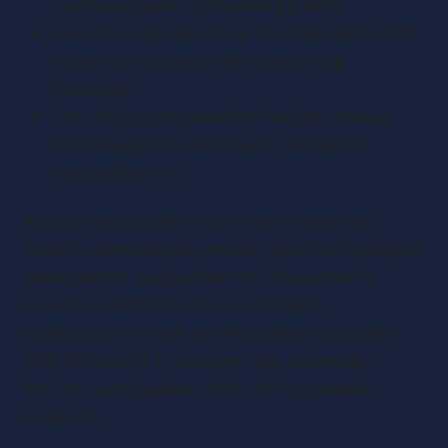
sacrificing equity or drowning in debt.
Investors enjoy generous tax reliefs (up to 50%
income tax savings!) while supporting
innovation.
The UK Economy benefits from job creation,
technological breakthroughs, and global
competitiveness.
At a macroeconomic level, these schemes are
meant to stimulate job creation, drive technological
advancement, and position the UK as a hub for
innovation. With Brexit necessitating a
recalibration of trade and investment strategies,
SEIS, EIS, and VCTs are more than tax breaks,
they’re essential pillars of the UK’s economic
resilience.