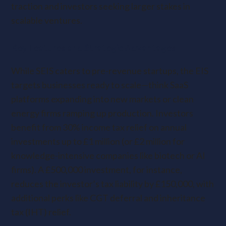
traction and investors seeking larger stakes in
scalable ventures.
Key Features and Strategic Advantages
While SEIS caters to pre-revenue startups, the EIS
targets businesses ready to scale—think SaaS
platforms expanding into new markets or clean
energy firms ramping up production. Investors
benefit from 30% income tax relief on annual
investments up to £1 million (or £2 million for
knowledge-intensive companies like biotech or AI
firms). A £500,000 investment, for instance,
reduces the investor’s tax liability by £150,000, with
additional perks like CGT deferral and inheritance
tax (IHT) relief.