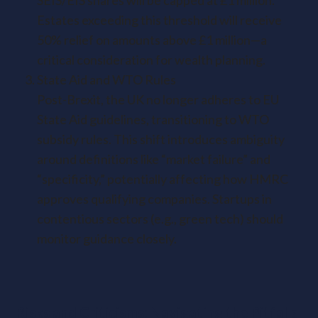
SEIS/EIS shares will be capped at £1 million.
Estates exceeding this threshold will receive
50% relief on amounts above £1 million—a
critical consideration for wealth planning.
State Aid and WTO Rules
Post-Brexit, the UK no longer adheres to EU
State Aid guidelines, transitioning to WTO
subsidy rules. This shift introduces ambiguity
around definitions like “market failure” and
“specificity,” potentially affecting how HMRC
approves qualifying companies. Startups in
contentious sectors (e.g., green tech) should
monitor guidance closely.
Risks and Criticisms: Navigating the Pitfalls