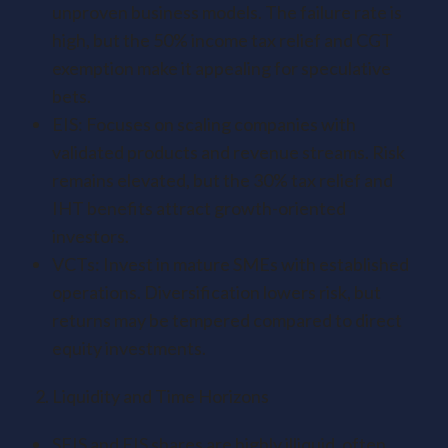
unproven business models. The failure rate is
high, but the 50% income tax relief and CGT
exemption make it appealing for speculative
bets.
EIS: Focuses on scaling companies with
validated products and revenue streams. Risk
remains elevated, but the 30% tax relief and
IHT benefits attract growth-oriented
investors.
VCTs: Invest in mature SMEs with established
operations. Diversification lowers risk, but
returns may be tempered compared to direct
equity investments.
Liquidity and Time Horizons
SEIS and EIS shares are highly illiquid, often