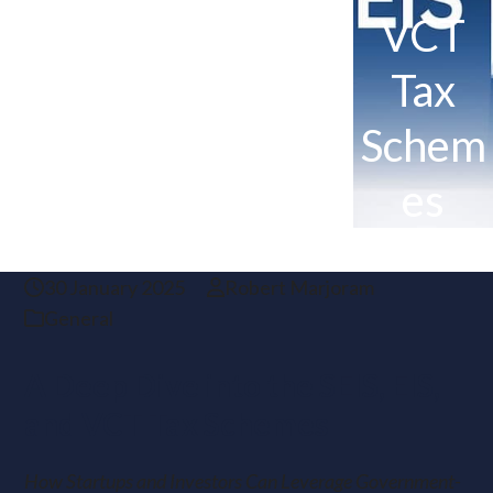
VCT
Tax
Schem
es
30 January 2025
Robert Marjoram
General
A Deep Dive into the SEIS, EIS,
and VCT Tax Schemes
How Startups and Investors Can Leverage Government-