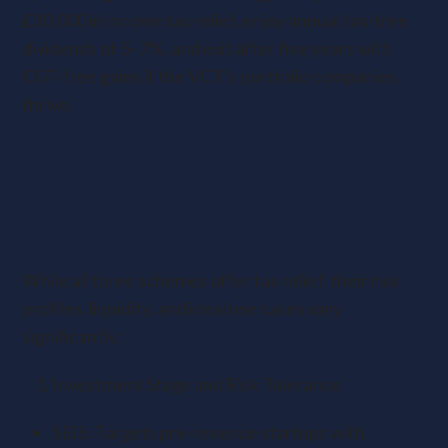
£30,000 in income tax relief, enjoy annual tax-free
dividends of 5–7%, and exit after five years with
CGT-free gains if the VCT’s portfolio companies
thrive.
SEIS vs. EIS vs. VCT: Choosing the Right Tool
for Your Goals
While all three schemes offer tax relief, their risk
profiles, liquidity, and ideal use cases vary
significantly:
Investment Stage and Risk Tolerance
SEIS: Targets pre-revenue startups with