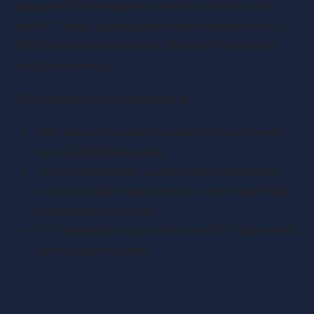
unquoted UK companies. Investors buy shares in
the VCT itself, gaining diversified exposure to 50–
100 startups across sectors like tech, healthcare,
and green energy.
The tax benefits are compelling:
30% upfront income tax relief on investments
up to £200,000 annually.
Tax-free dividends, a rarity in the investment
world, provide steady returns even if portfolio
companies aren’t sold.
CGT exemption on profits from VCT shares held
for at least five years.
Risk Mitigation Through Diversification