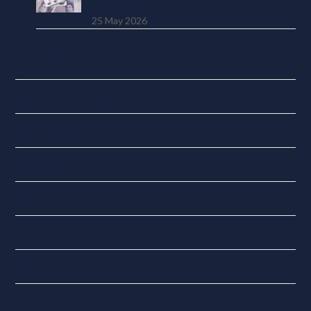
Warned About
25 May 2026
Categories
Accounting Tools
Budget News
Digital Tax
Economy
Finance
General
Landlords