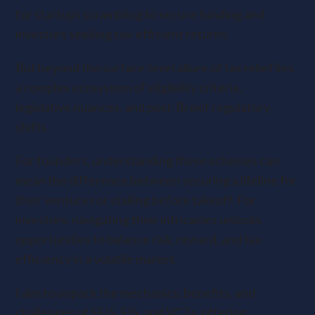
for startups scrambling to secure funding and
investors seeking tax-efficient returns.
But beyond the surface-level allure of tax relief lies
a complex ecosystem of eligibility criteria,
legislative nuances, and post-Brexit regulatory
shifts.
For founders, understanding these schemes can
mean the difference between securing a lifeline for
their ventures or stalling before takeoff. For
investors, navigating their intricacies unlocks
opportunities to balance risk, reward, and tax
efficiency in a volatile market.
I aim to unpack the mechanics, benefits, and
challenges of SEIS, EIS, and VCTs, offering