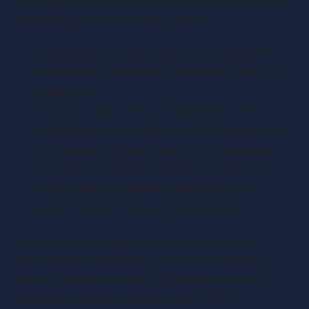
EIS eligibility criteria are designed to funnel capital
into high-growth, innovative sectors:
Companies must have gross assets under £15
million before investment and fewer than 250
employees.
They must operate in a “qualifying trade,”
excluding low-innovation sectors like property
development, financial services, or hospitality.
The “risk-to-capital” condition, introduced in
2018, ensures companies genuinely seek
growth rather than asset accumulation.
Case Study: A London-based fintech company
specializing in blockchain-powered remittances
raises £1 million through EIS. Investors receive
£300,000 in income tax relief, defer CGT on