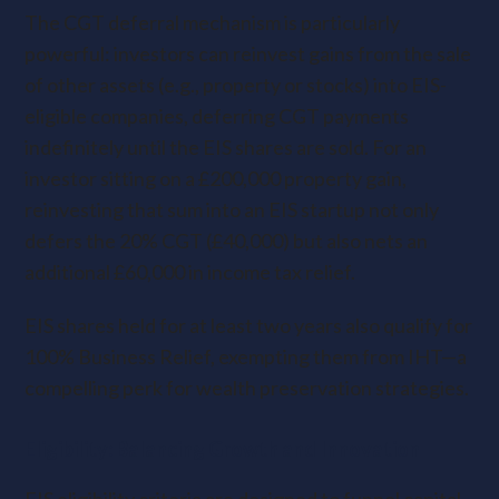
The CGT deferral mechanism is particularly
powerful: investors can reinvest gains from the sale
of other assets (e.g., property or stocks) into EIS-
eligible companies, deferring CGT payments
indefinitely until the EIS shares are sold. For an
investor sitting on a £200,000 property gain,
reinvesting that sum into an EIS startup not only
defers the 20% CGT (£40,000) but also nets an
additional £60,000 in income tax relief.
EIS shares held for at least two years also qualify for
100% Business Relief, exempting them from IHT—a
compelling perk for wealth preservation strategies.
Eligibility: Balancing Growth and Innovation