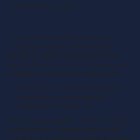
Backed Incentives Post-Brexit
Introduction
In an era marked by economic uncertainty,
technological disruption, and the lingering
aftershocks of Brexit, the UK government has
intensified its commitment to fostering innovation
through three cornerstone tax relief schemes:
Seed Enterprise Investment Scheme (SEIS)
Enterprise Investment Scheme (EIS)
Venture Capital Trusts (VCTs).
These programs, designed to de-risk early-stage
investments while channelling capital into high-
potential sectors have become indispensable tools