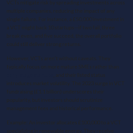
VCTs mitigate risk by spreading investments across
multiple companies, reducing the impact of any
single failure. For instance, a £50,000 investment in
a VCT might back 10 startups—if two fail, three
break even, and five succeed, the overall portfolio
could still deliver strong returns.
However, VCTs aren’t without caveats. They
typically focus on more mature SMEs rather than
early-stage startups
, and their listed status
introduces market volatility. The 2023 surge in VCT
fundraising (£1.1 billion) underscores their
popularity, but investors should scrutinize
management fees and historical performance.
Example: An investor allocates £100,000 to a VCT
specializing in renewable energy. They receive