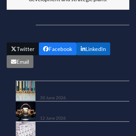
Share this
Twitter
Facebook
LinkedIn
Email
Recent Posts
MTD Quarterly Update Due 7
August 2026: What to Submit
30 June 2026
HMRC Has Data on 4 Million Online
Sellers. And It’s Using It
12 June 2026
SSP from Day One: The £450 Million
Cost UK Employers Weren’t