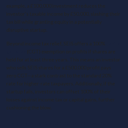
example, a £100,000 investment reduces the
investor’s taxable income by £50,000, slashing their
tax bill while granting equity in a potentially
disruptive startup.
Beyond income tax relief, SEIS offers a 100%
capital
gains tax
(CGT) exemption on profits if shares are
held for at least three years. This means an investor
who sells SEIS shares for a £500,000 profit pays
zero CGT—a stark contrast to the standard 20%
rate for higher-rate taxpayers. Additionally, if the
startup fails, investors can offset 100% of their
losses against income tax or capital gains, further
cushioning the blow.
Eligibility: A Tightly Controlled Framework