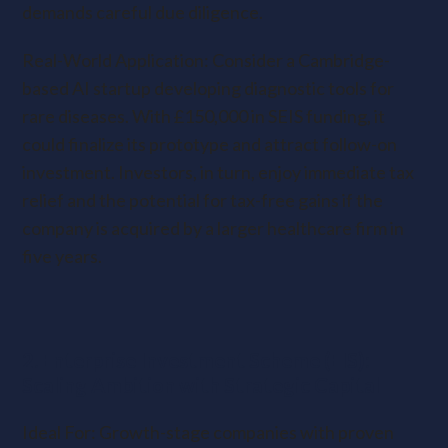
demands careful due diligence.
Real-World Application: Consider a Cambridge-
based AI startup developing diagnostic tools for
rare diseases. With £150,000 in SEIS funding, it
could finalize its prototype and attract follow-on
investment. Investors, in turn, enjoy immediate tax
relief and the potential for tax-free gains if the
company is acquired by a larger healthcare firm in
five years.
2. Enterprise Investment Scheme (EIS):
Scaling Ambition with Strategic Capital
Ideal For: Growth-stage companies with proven