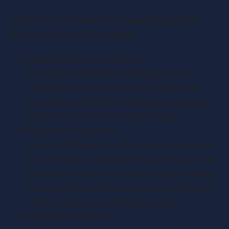
While these schemes offer compelling benefits,
they’re not without drawbacks:
Illiquidity and Capital Lockup
Investments in SEIS/EIS are illiquid, often
requiring years before an exit. A 2022 study
found that only 20% of EIS-backed companies
achieved a sale or IPO within five years.
Regulatory Complexity
Stricter 2024 eligibility rules require companies
to prove they’re addressing “market failures” or
driving innovation. For example, a SaaS company
must now demonstrate proprietary technology
rather than incremental improvements.
Tax Relief Clawbacks