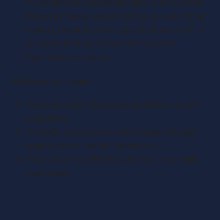
If a company breaches eligibility criteria within
three years (e.g., expanding into non-qualifying
trades), investors must repay their tax relief—a
scenario that underscores the need for
rigorous due diligence.
Mitigation Strategies:
Work with SEIS/EIS-approved advisors to vet
companies.
Diversify across sectors and stages to hedge
against sector-specific downturns.
Stay updated on HMRC guidelines, especially
post-Brexit.