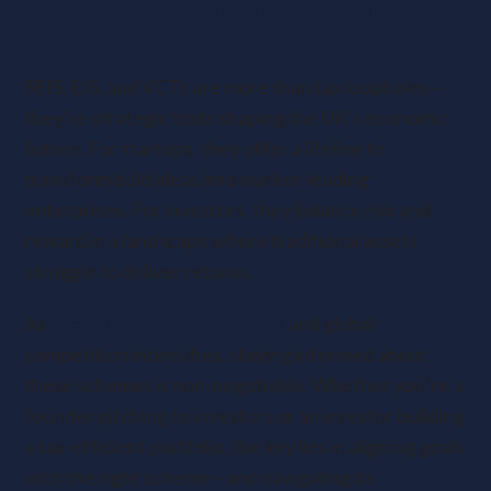
Conclusion: Strategic Investment in an Age
of Innovation
SEIS, EIS, and VCTs are more than tax loopholes—
they’re strategic tools shaping the UK’s economic
future. For startups, they offer a lifeline to
transform bold ideas into market-leading
enterprises. For investors, they balance risk and
reward in a landscape where traditional assets
struggle to deliver returns.
As
Brexit reshapes regulations
and global
competition intensifies, staying informed about
these schemes is non-negotiable. Whether you’re a
founder pitching to investors or an investor building
a tax-efficient portfolio, the key lies in aligning goals
with the right scheme—and navigating its