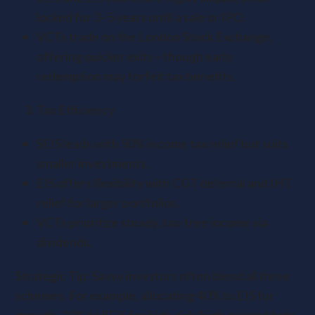
locked for 3–5 years until a sale or IPO.
VCTs trade on the London Stock Exchange,
offering quicker exits—though early
redemption may forfeit tax benefits.
Tax Efficiency
SEIS leads with 50% income tax relief but suits
smaller investments.
EIS offers flexibility with CGT deferral and IHT
relief for larger portfolios.
VCTs prioritize steady, tax-free income via
dividends.
Strategic Tip: Savvy investors often blend all three
schemes. For example, allocating 40% to EIS for