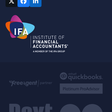
Twitter
Facebook
LinkedIn