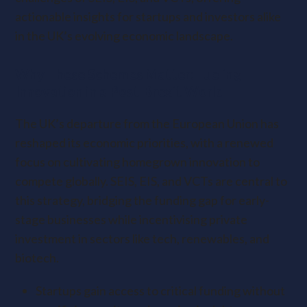
actionable insights for startups and investors alike
in the UK’s evolving economic landscape.
Why These Schemes Matter: Fueling
Innovation in a Post-Brexit World
The UK’s departure from the European Union has
reshaped its economic priorities, with a renewed
focus on cultivating homegrown innovation to
compete globally. SEIS, EIS, and VCTs are central to
this strategy, bridging the funding gap for early-
stage businesses while incentivising private
investment in sectors like tech, renewables, and
biotech.
Startups gain access to critical funding without