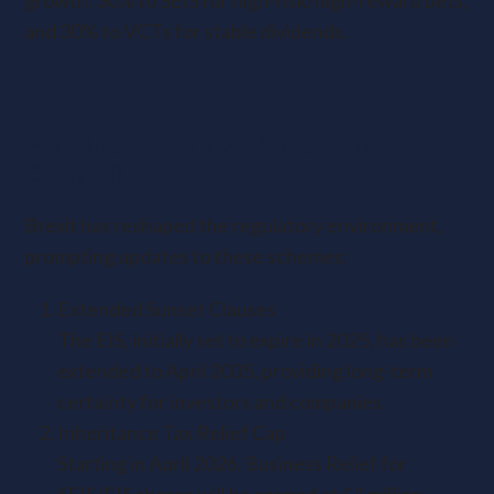
growth, 30% to SEIS for high-risk/high-reward bets,
and 30% to VCTs for stable dividends.
Post-Brexit Legislative Shifts: What’s
Changed?
Brexit has reshaped the regulatory environment,
prompting updates to these schemes:
Extended Sunset Clauses
The EIS, initially set to expire in 2025, has been
extended to April 2035, providing long-term
certainty for investors and companies.
Inheritance Tax Relief Cap
Starting in April 2026, Business Relief for