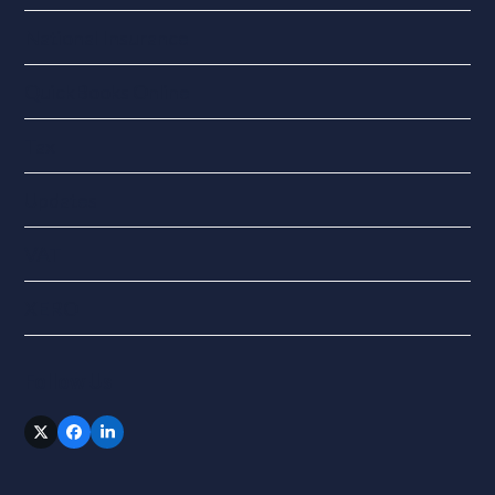
National Insurance
QuickBooks Online
Tax
Updates
VAT
XERO
Follow Us
Twitter
Facebook
LinkedIn
(deprecated)