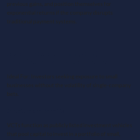
previous gains, and position themselves for
exponential returns if the company disrupts
traditional payment systems.
3. Venture Capital Trusts (VCTs):
Diversification Meets Tax Efficiency
Ideal For: Investors seeking exposure to small
businesses without the volatility of single-company
bets.
Structure and Benefits
VCTs function as publicly listed investment vehicles
that pool capital to invest in a portfolio of small,