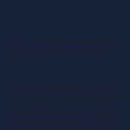
1. Seed Enterprise Investment Scheme
(SEIS): Nurturing the Seeds of Innovation
Ideal For: Pre-revenue startups, solo founders, and
investors comfortable with ultra-high risk for
outsized rewards.
Key Features and Mechanics
The SEIS is tailored for businesses in their earliest
stages, often before they’ve generated revenue or
secured significant external funding. Investors
pouring capital into these ventures can claim 50%
income tax relief on investments up to £200,000 per
tax year, halving their financial exposure. For