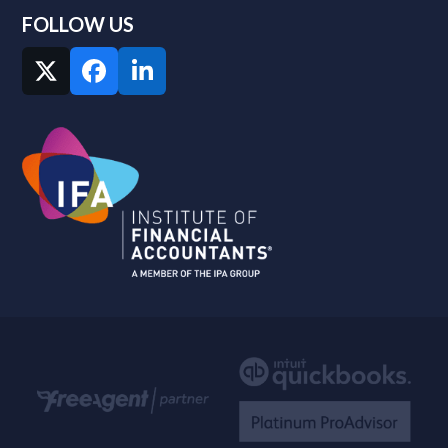
FOLLOW US
Twitter
Facebook
LinkedIn