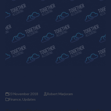
Help with year-end accounts
for small businesses
23 November 2018
Robert Marjoram
Finance
,
Updates
If your small business runs on a calendar year rather