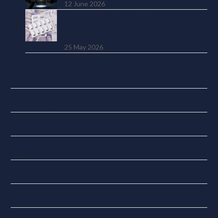
12 June 2026
SSP from Day One: The £450 Million
Cost UK Employers Weren’t
Warned About
25 May 2026
Categories
Accounting Tools
Budget News
Digital Tax
Economy
Finance