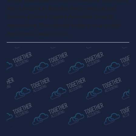
than a fiscal year, then the time to wrap up and
process all your account information is rapidly
approaching. The calendar business year usually
runs from 1 January to 31…