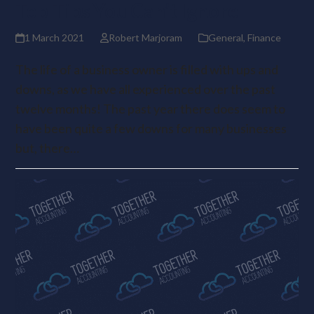
Top Tips You Can’t Ignore
1 March 2021
Robert Marjoram
General
,
Finance
The life of a business owner is filled with ups and
downs, as we have all experienced over the past
twelve months! The past year there does seem to
have been quite a few downs for many businesses
but, there…