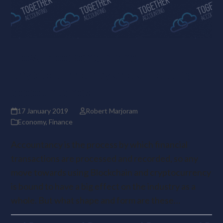
How Blockchain and
cryptocurrency are affecting
accountancy
17 January 2019
Robert Marjoram
Economy
,
Finance
Accountancy is the process by which financial
transactions are processed and recorded, so any
move towards using Blockchain and cryptocurrency
is bound to have a big effect on the industry as a
whole. But what shape and form are these…