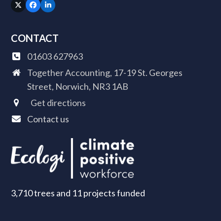
Twitter
Facebook
LinkedIn
(deprecated)
CONTACT
01603 627963
Together Accounting, 17-19 St. Georges
Street, Norwich, NR3 1AB
Get directions
Contact us
3,710 trees and 11 projects funded