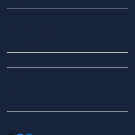
General
Landlords
National Insurance
QuickBooks Online
Tax
Updates
VAT
XERO
Follow Us