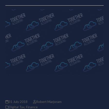
The benefits of HMRC personal
tax accounts
31 July 2018
Robert Marjoram
Digital Tax
,
Finance