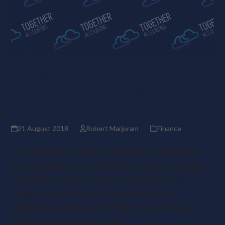
The wisdom of a Financial
Director for a fraction of the
cost
21 August 2018
Robert Marjoram
Finance
As most business owners know, getting the right
financial advice at the right time can be invaluable.
Speaking to someone who understands your
industry, your company’s potential and its
ambitions, and who can combine that knowledge
with financial expertise, can…