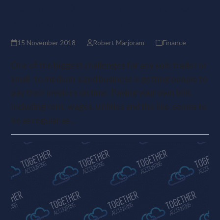
Top tips for getting clients to
pay invoices on time
15 November 2018
Robert Marjoram
Finance
One of the biggest challenges for any sole trader or
small- to medium-sized business is getting people to
pay their invoices on time. Paying your own bills,
including rent, wages, utilities and the like, seems to
be as regular as…